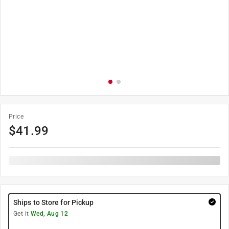
Price
$
41.99
Ships to Store for Pickup
Get it
Wed, Aug 12