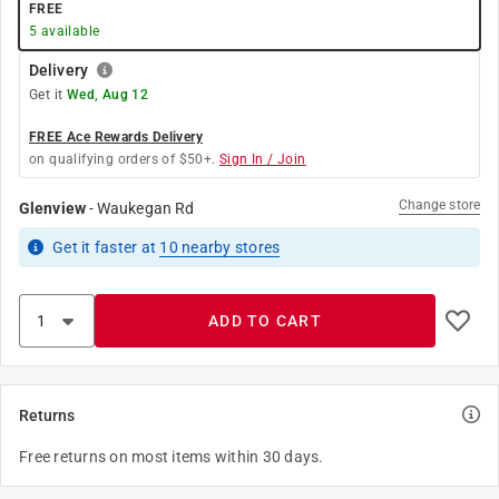
FREE
5
available
Delivery
Get it
Wed, Aug 12
FREE Ace Rewards Delivery
on qualifying orders of $50+.
Sign In / Join
Change store
Glenview
-
Waukegan Rd
Get it
faster
at
10
nearby stores
ADD TO CART
Returns
Free returns on most items within 30 days.