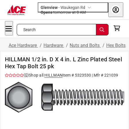
Glenview
-
Waukegan Rd
Opens
tomorrow at 8 AM
Search
Ace Hardware
/
Hardware
/
Nuts and Bolts
/
Hex Bolts
HILLMAN 1/2 in. D X 4 in. L Zinc Plated Steel
Hex Tap Bolt 25 pk
(
0
)
Shop all
HILLMAN
Item #
5323530
| Mfr #
221039