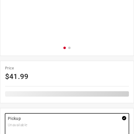
Price
$
41.99
Pickup
Unavailable