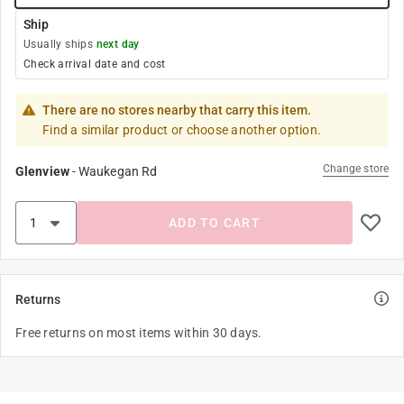
Ship
Usually ships
next day
Check arrival date and cost
There are no stores nearby that carry this item.
Find a similar product or choose another option.
Change store
Glenview
-
Waukegan Rd
ADD TO CART
Returns
Free returns on most items within 30 days.