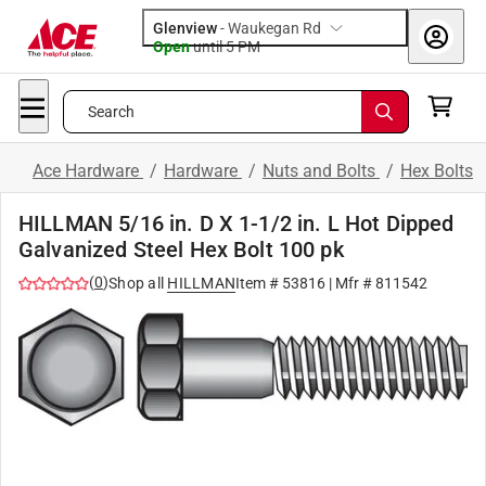
Glenview
-
Waukegan Rd
Open
until
5 PM
Search
Ace Hardware
/
Hardware
/
Nuts and Bolts
/
Hex Bolts
HILLMAN 5/16 in. D X 1-1/2 in. L Hot Dipped
Galvanized Steel Hex Bolt 100 pk
(
0
)
Shop all
HILLMAN
Item #
53816
| Mfr #
811542