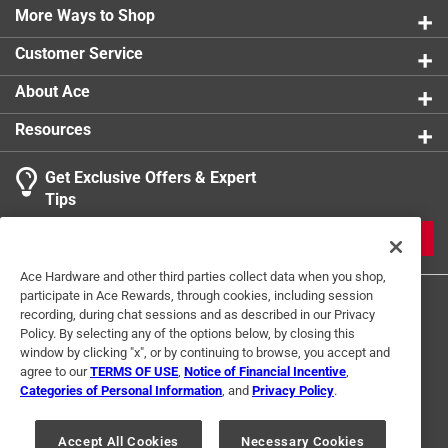
More Ways to Shop
Customer Service
About Ace
Resources
Get Exclusive Offers & Expert
Tips
JOIN
Ace Hardware and other third parties collect data when you shop,
participate in Ace Rewards, through cookies, including session
recording, during chat sessions and as described in our Privacy
Policy. By selecting any of the options below, by closing this
window by clicking "x", or by continuing to browse, you accept and
agree to our
TERMS OF USE
,
Notice of Financial Incentive
,
Categories of Personal Information
, and
Privacy Policy
.
Terms of Use
Privacy Policy
Interest Based Ads
For U.S. Residents Only
Your Privacy Choices
Accept All Cookies
Necessary Cookies