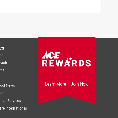
es
ce
cials
ces
Learn More
Join Now
ood News
ort
man Services
re International