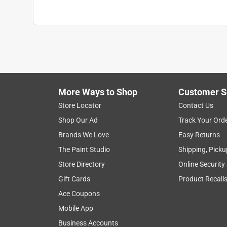
More Ways to Shop
Customer S
Store Locator
Contact Us
Shop Our Ad
Track Your Ord
Brands We Love
Easy Returns
The Paint Studio
Shipping, Picku
Store Directory
Online Security
Gift Cards
Product Recall
Ace Coupons
Mobile App
Business Accounts