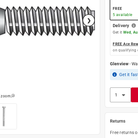
FREE
5
available
Delivery
Get it
Wed, Au
FREE Ace Rewa
on qualifying 
Glenview
-
Wa
Get it
fas
o zoom
Returns
Free returns 