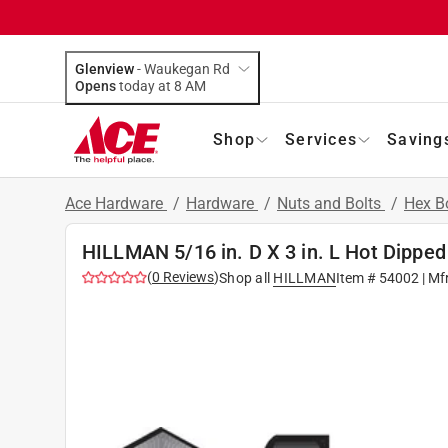
Glenview
-
Waukegan Rd
Opens
today at 8 AM
Shop
Services
Saving
Ace Hardware
/
Hardware
/
Nuts and Bolts
/
Hex B
HILLMAN 5/16 in. D X 3 in. L Hot Dipped
(
0
Reviews
)
Shop all
HILLMAN
Item #
54002
| Mf