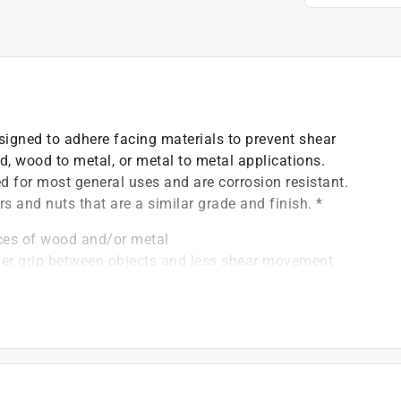
signed to adhere facing materials to prevent shear
, wood to metal, or metal to metal applications.
 for most general uses and are corrosion resistant.
rs and nuts that are a similar grade and finish. *
eces of wood and/or metal
nger grip between objects and less shear movement
(match with Grade 2 washer)
)