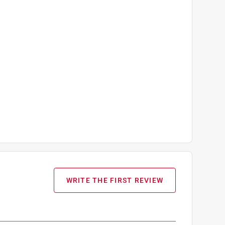
WRITE THE FIRST REVIEW