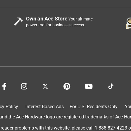
Own an Ace Store
Your ultimate
power tool for business success.
cy Policy
Interest Based Ads
For U.S. Residents Only
Yo
d the Ace Hardware logo are registered trademarks of Ace Hardw
 reader problems with this website, please call
1-888-827-4223
o