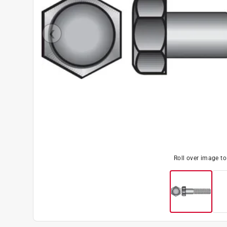
Roll over image t