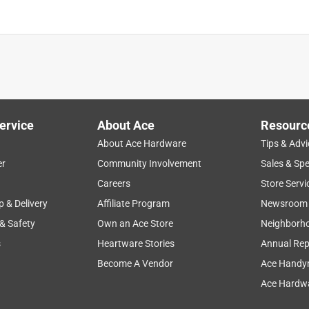
ervice
About Ace
Resourc
About Ace Hardware
Tips & Advi
er
Community Involvement
Sales & Spe
Careers
Store Servi
p & Delivery
Affiliate Program
Newsroom
 & Safety
Own an Ace Store
Neighborh
s
Heartware Stories
Annual Rep
Become A Vendor
Ace Handy
Ace Hardwa