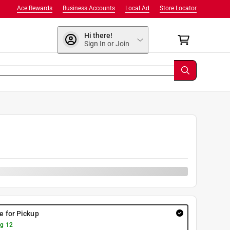
Ace Rewards
Business Accounts
Local Ad
Store Locator
Hi there!
Sign In or Join
re for Pickup
g 12