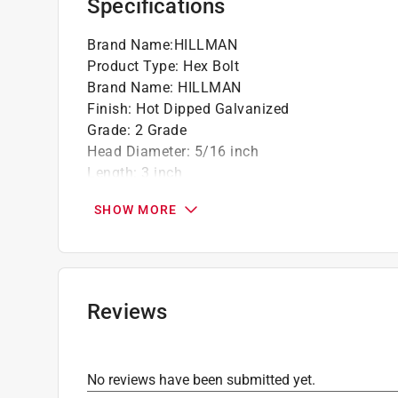
Specifications
Brand Name
:
HILLMAN
Product Type
:
Hex Bolt
Brand Name
:
HILLMAN
Finish
:
Hot Dipped Galvanized
Grade
:
2 Grade
Head Diameter
:
5/16 inch
Length
:
3 inch
Material
:
Steel
SHOW MORE
Number in Package
:
100 pack
Packaging Type
:
BOXED
Thread Type
:
Coarse
Unit of Measurement
:
Metric
Click here to see the
Safety Data Sheets
for th
Reviews
No reviews have been submitted yet.