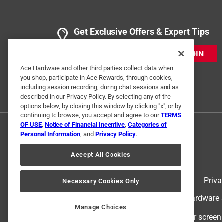
Get Exclusive Offers & Expert Tips
JOIN
Ace Hardware and other third parties collect data when
you shop, participate in Ace Rewards, through cookies,
including session recording, during chat sessions and as
described in our Privacy Policy. By selecting any of the
options below, by closing this window by clicking "x", or by
continuing to browse, you accept and agree to our
TERMS
OF USE
,
Notice of Financial Incentive
,
Categories of
Personal Information
, and
Privacy Policy
.
Accept All Cookies
Terms of Use
Priva
Necessary Cookies Only
© 2024 Ace Hardware. Ace Hardware an
Manage Choices
For screen