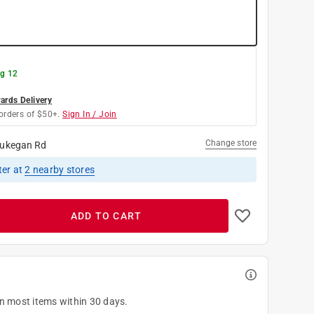
g 12
rds Delivery
orders of $50+.
Sign In / Join
Change store
ukegan Rd
ter
at
2
nearby stores
ADD TO CART
on most items within 30 days.