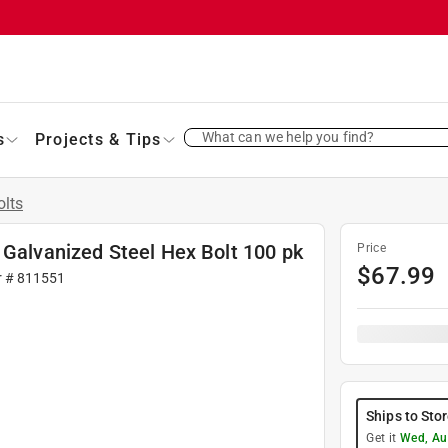
What can we help you find?
s
Projects & Tips
olts
 Galvanized Steel Hex Bolt 100 pk
Price
$
67.99
r #
811551
Ships to Sto
Get it
Wed, Au