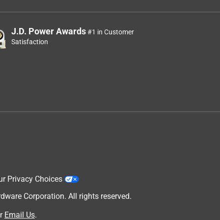
J.D. Power Awards
#1 in Customer
Satisfaction
ur Privacy Choices
are Corporation. All rights reserved.
r
Email Us
.