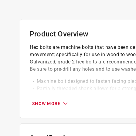
Product Overview
Hex bolts are machine bolts that have been de
movement; specifically for use in wood to wood
Galvanized, grade 2 hex bolts are recommended
Be sure to pre-drill any holes and to use washe
Machine bolt designed to fasten facing pi
Partially threaded shank allows for a stro
Grade 2: appropriate for most general use 
SHOW MORE
California residents see
Prop 65 Warning(s