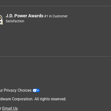
J.D. Power Awards
#1 in Customer
Satisfaction
ur Privacy Choices
are Corporation. All rights reserved.
r
Email Us
.