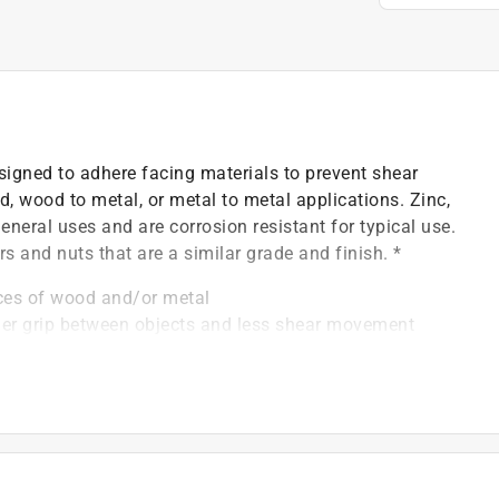
signed to adhere facing materials to prevent shear
, wood to metal, or metal to metal applications. Zinc,
eral uses and are corrosion resistant for typical use.
rs and nuts that are a similar grade and finish. *
eces of wood and/or metal
nger grip between objects and less shear movement
(match with Grade 2 washer)