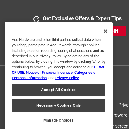
Get Exclusive Offers & Expert Tips
JOIN
Ace Hardware and other third parties collect data when
you shop, participate in Ace Rewards, through cookies,
including session recording, during chat sessions and as
described in our Privacy Policy. By selecting any of the
options below, by closing this window by clicking "x", or by
continuing to browse, you accept and agree to our
TERMS
OF USE
,
Notice of Financial Incentive
,
Categories of
Personal Information
, and
Privacy Policy
.
Accept All Cookies
Terms of Use
Priva
Necessary Cookies Only
© 2024 Ace Hardware. Ace Hardware an
Manage Choices
For screen