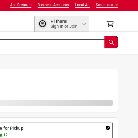
Ace Rewards
Business Accounts
Local Ad
Store Locator
Hi there!
Sign In or Join
re for Pickup
g 12