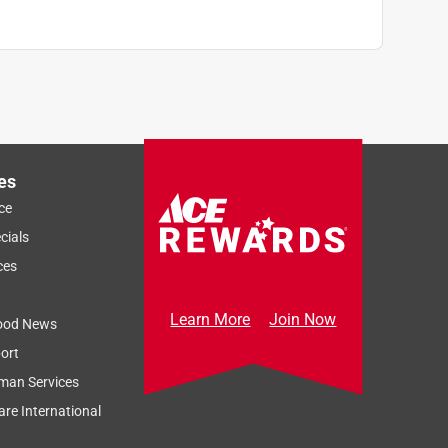
es
ce
cials
ces
Learn More
Join Now
ood News
ort
man Services
re International