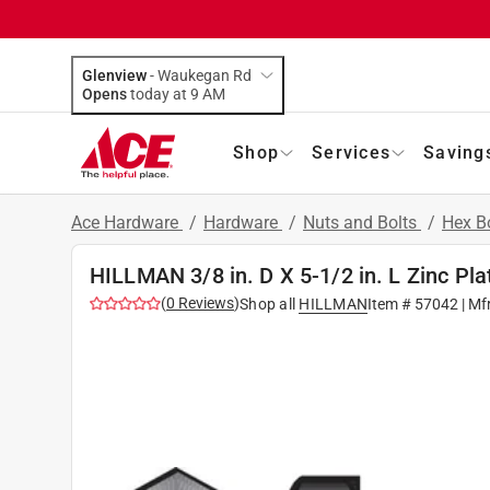
Glenview
-
Waukegan Rd
Opens
today at 9 AM
Shop
Services
Saving
Ace Hardware
/
Hardware
/
Nuts and Bolts
/
Hex B
HILLMAN 3/8 in. D X 5-1/2 in. L Zinc Pla
(
0
Reviews
)
Shop all
HILLMAN
Item #
57042
| Mf