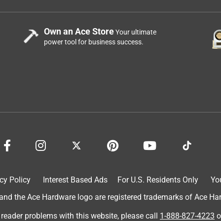
Own an Ace Store
Your ultimate
power tool for business success.
cy Policy
Interest Based Ads
For U.S. Residents Only
Yo
d the Ace Hardware logo are registered trademarks of Ace Hardw
 reader problems with this website, please call
1-888-827-4223
o