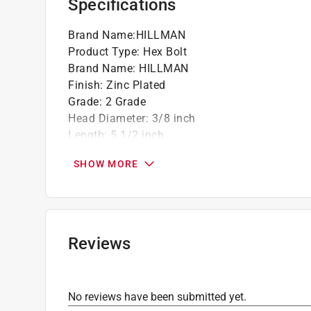
Specifications
Brand Name
:
HILLMAN
Product Type
:
Hex Bolt
Brand Name
:
HILLMAN
Finish
:
Zinc Plated
Grade
:
2 Grade
Head Diameter
:
3/8 inch
Length
:
5 1/2 inch
Material
:
Steel
SHOW MORE
Number in Package
:
50 pack
Packaging Type
:
BOXED
Thread Type
:
Coarse
Unit of Measurement
:
Metric
Click here to see the
Safety Data Sheets
for th
Reviews
No reviews have been submitted yet.