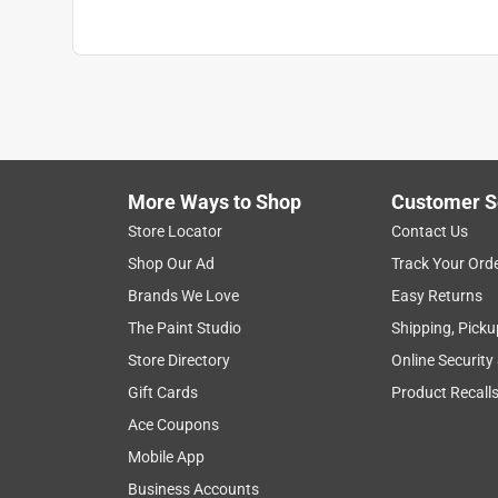
More Ways to Shop
Customer S
Store Locator
Contact Us
Shop Our Ad
Track Your Ord
Brands We Love
Easy Returns
The Paint Studio
Shipping, Picku
Store Directory
Online Security
Gift Cards
Product Recall
Ace Coupons
Mobile App
Business Accounts