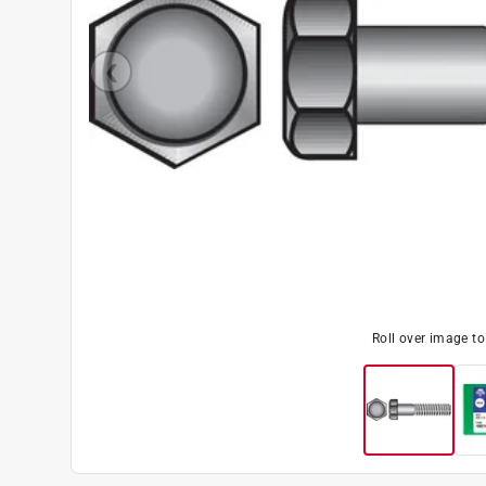
Roll over image t