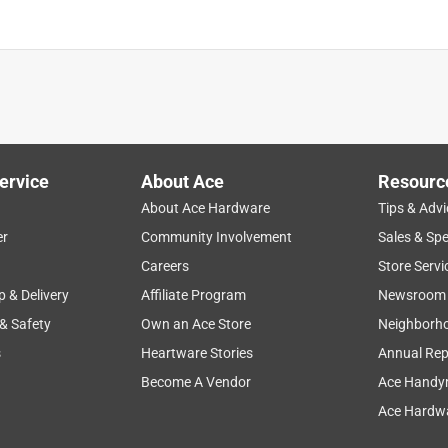
ervice
About Ace
Resourc
About Ace Hardware
Tips & Advi
er
Community Involvement
Sales & Spe
Careers
Store Servi
p & Delivery
Affiliate Program
Newsroom
 & Safety
Own an Ace Store
Neighborh
s
Heartware Stories
Annual Rep
Become A Vendor
Ace Handy
Ace Hardwa