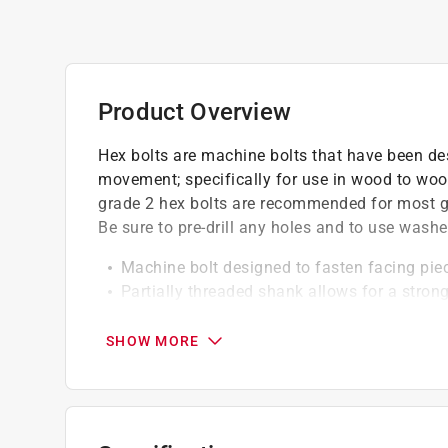
Product Overview
Hex bolts are machine bolts that have been de
movement; specifically for use in wood to wood
grade 2 hex bolts are recommended for most gen
Be sure to pre-drill any holes and to use washe
Machine bolt designed to fasten facing pi
Partially threaded shank allows for a stro
Grade 2: appropriate for most general use 
SHOW MORE