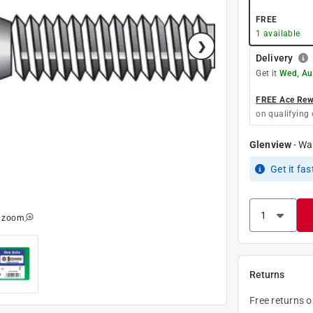
FREE
1
available
Delivery
Get it
Wed, Au
FREE Ace Rewa
on qualifying 
Glenview
-
Wa
Get it
fas
o zoom
Returns
Free returns 