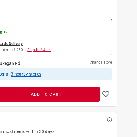
g 12
rds Delivery
orders of $50+.
Sign In / Join
Change store
ukegan Rd
ter
at
3
nearby stores
ADD TO CART
on most items within 30 days.