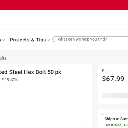
What can we help you find?
s
Projects & Tips
olts
ted Steel Hex Bolt 50 pk
Price
$
67.99
r #
190210
Ships to Sto
Get it
Wed, Au