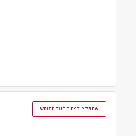
WRITE THE FIRST REVIEW