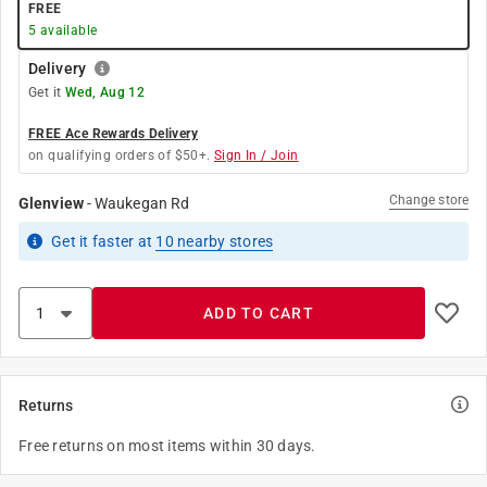
FREE
5
available
Delivery
Get it
Wed, Aug 12
FREE Ace Rewards Delivery
on qualifying orders of $50+.
Sign In / Join
Change store
Glenview
-
Waukegan Rd
Get it
faster
at
10
nearby stores
ADD TO CART
Returns
Free returns on most items within 30 days.