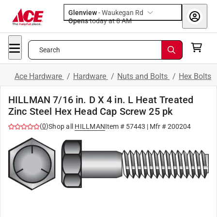
Glenview
-
Waukegan Rd
Opens
today at 8 AM
Search
Ace Hardware
/
Hardware
/
Nuts and Bolts
/
Hex Bolts
HILLMAN 7/16 in. D X 4 in. L Heat Treated
Zinc Steel Hex Head Cap Screw 25 pk
(
0
)
Shop all
HILLMAN
Item #
57443
| Mfr #
200204