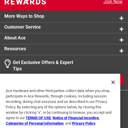
Join Now
Click here to see the
Safety Data Sheets
for this
product.
More Ways to Shop
Customer Service
About Ace
Resources
Get Exclusive Offers & Expert
Tips
JOIN
Ace Hardware and other third parties collect data when you shop,
participate in Ace Rewards, through cookies, including session
recording, during chat sessions and as described in our Privacy
Policy. By selecting any of the options below, by closing this
window by clicking "x", or by continuing to browse, you accept and
agree to our
TERMS OF USE
,
Notice of Financial Incentive
,
Categories of Personal Information
, and
Privacy Policy
.
Terms of Use
Privacy Policy
Interest Based Ads