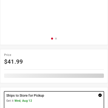
Price
$
41.99
Ships to Store for Pickup
Get it
Wed, Aug 12