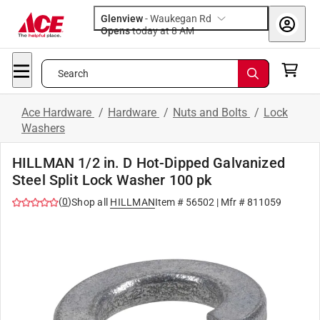
Glenview
-
Waukegan Rd
Opens
today at 8 AM
Search
Ace Hardware
/
Hardware
/
Nuts and Bolts
/
Lock
Washers
HILLMAN 1/2 in. D Hot-Dipped Galvanized
Steel Split Lock Washer 100 pk
(
0
)
Shop all
HILLMAN
Item #
56502
| Mfr #
811059