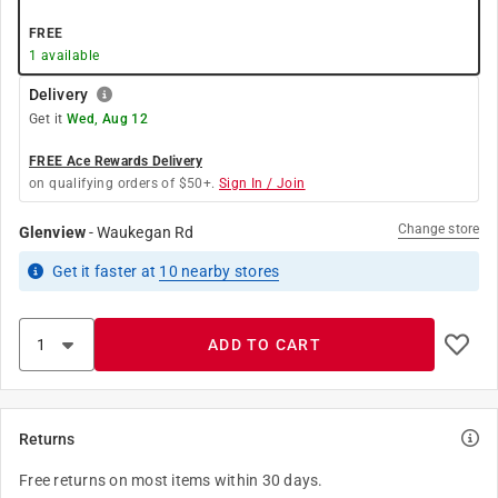
FREE
1
available
Delivery
Get it
Wed, Aug 12
FREE Ace Rewards Delivery
on qualifying orders of $50+.
Sign In / Join
Change store
Glenview
-
Waukegan Rd
Get it
faster
at
10
nearby stores
ADD TO CART
Returns
Free returns on most items within 30 days.