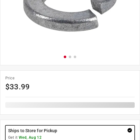
Price
$
33.99
Ships to Store for Pickup
Get it
Wed, Aug 12