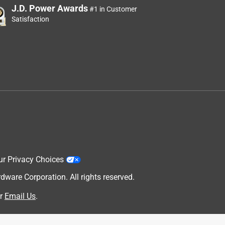
J.D. Power Awards
#1 in Customer
Satisfaction
ur Privacy Choices
are Corporation. All rights reserved.
r
Email Us
.