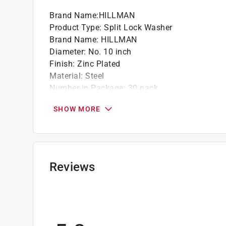
Brand Name
:
HILLMAN
Product Type
:
Split Lock Washer
Brand Name
:
HILLMAN
Diameter
:
No. 10 inch
Finish
:
Zinc Plated
Material
:
Steel
Number in Package
:
30 pack
Packaging Type
:
Clamshell
SHOW MORE
Click here to see the
Safety Data Sheets
for th
Reviews