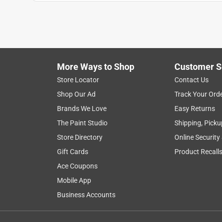
Ryan27
VERIFIED PURCHASER
7 months ago
Thank you I appreciate how pleasant the employe
More Ways to Shop
Customer S
Yes, I recommend this product.
Store Locator
Contact Us
Helpful?
(
0
)
(
0
)
Report
Shop Our Ad
Track Your Ord
Brands We Love
Easy Returns
The Paint Studio
Shipping, Picku
2 Ratings-Only Reviews
Store Directory
Online Security
Gift Cards
Product Recall
Ace Coupons
Mobile App
Business Accounts