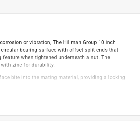
corrosion or vibration, The Hillman Group 10 inch
circular bearing surface with offset split ends that
ing feature when tightened underneath a nut. The
ith zinc for durability.
rface bite into the mating material, providing a locking
 bolts
olt drawing together
tion-induced loosening
 for long-lasting use