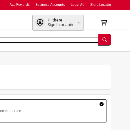
Ace Rewards
Business Accounts
Local Ad
Store Locator
Hi there!
Sign In or Join
om this store