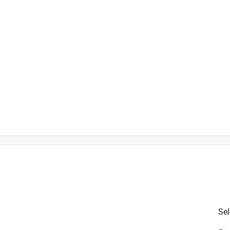
is product.
Sel