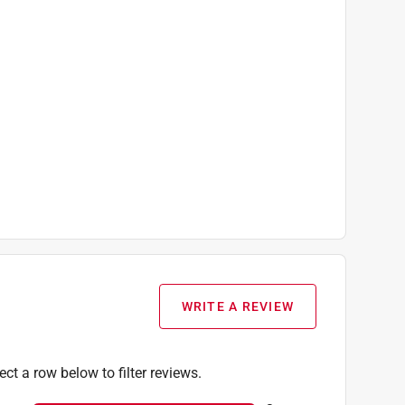
WRITE A REVIEW
ect a row below to filter reviews.