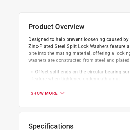
Product Overview
Designed to help prevent loosening caused by 
Zinc-Plated Steel Split Lock Washers feature a 
bite into the mating material, offering a lock
washers are constructed from steel and plated w
Offset split ends on the circular bearing su
feature when tightened underneath a nut
Ideal for applications that involve nuts and
Commonly used in projects that involve a b
SHOW MORE
Designed to help prevent corrosion or vibra
Constructed from steel and plated with zinc
Specifications