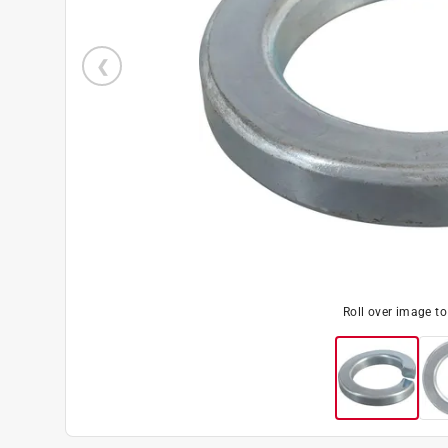
Roll over image t