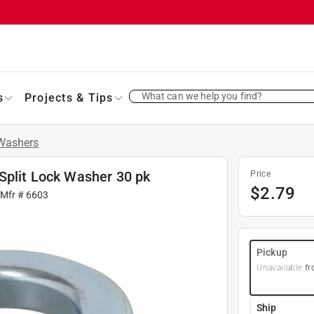
What can we help you find?
s
Projects & Tips
Washers
Split Lock Washer 30 pk
Price
$
2.79
 Mfr #
6603
Pickup
Unavailable
fr
Ship