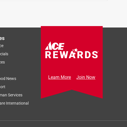
es
ce
cials
ces
Learn More
Join Now
ood News
ort
man Services
re International