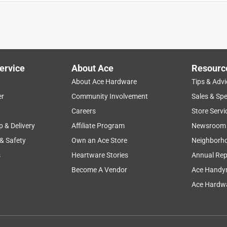
es are.
ervice
About Ace
Resourc
About Ace Hardware
Tips & Advi
er
Community Involvement
Sales & Spe
Careers
Store Servi
p & Delivery
Affiliate Program
Newsroom
 & Safety
Own an Ace Store
Neighborh
s
Heartware Stories
Annual Rep
Become A Vendor
Ace Handy
Ace Hardwa