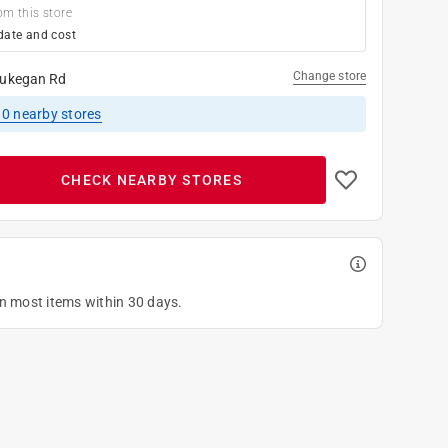
om this store
date and cost
Change store
ukegan Rd
10
nearby stores
CHECK NEARBY STORES
on most items within 30 days.