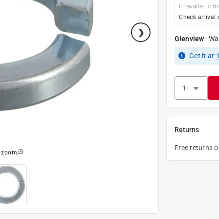
Unavailable fr
Check arrival 
Glenview
-
Wa
Get it
at
Returns
Free returns 
o zoom