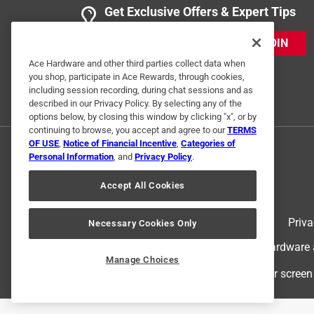
Get Exclusive Offers & Expert Tips
JOIN
Ace Hardware and other third parties collect data when
you shop, participate in Ace Rewards, through cookies,
including session recording, during chat sessions and as
described in our Privacy Policy. By selecting any of the
options below, by closing this window by clicking "x", or by
continuing to browse, you accept and agree to our
TERMS
OF USE
,
Notice of Financial Incentive
,
Categories of
Personal Information
, and
Privacy Policy
.
Accept All Cookies
Terms of Use
Priva
Necessary Cookies Only
© 2024 Ace Hardware. Ace Hardware an
Manage Choices
For screen