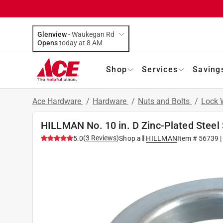
Glenview
-
Waukegan Rd
Opens
today at 8 AM
Shop
Services
Saving
Ace Hardware
/
Hardware
/
Nuts and Bolts
/
Lock 
HILLMAN No. 10 in. D Zinc-Plated Steel 
(
3
Reviews
)
5.0
Shop all
HILLMAN
Item #
56739
|