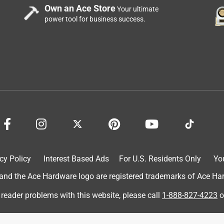
Own an Ace Store
Your ultimate
power tool for business success.
cy Policy
Interest Based Ads
For U.S. Residents Only
Yo
d the Ace Hardware logo are registered trademarks of Ace Hardw
 reader problems with this website, please call
1-888-827-4223
o