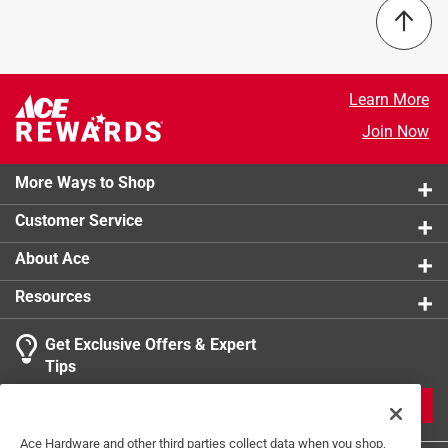
Increased outer diameter to disperse pressure
Product Name
:
Fender
Increased outer diameter to disperse pressure
Size
:
1/8 inch
Inch/Metric
:
Inch
Click here to see the
Safety Data Sheets
for this
Learn More
product.
Join Now
More Ways to Shop
Customer Service
About Ace
Resources
Get Exclusive Offers & Expert
Tips
JOIN
Ace Hardware and other third parties collect data when you shop,