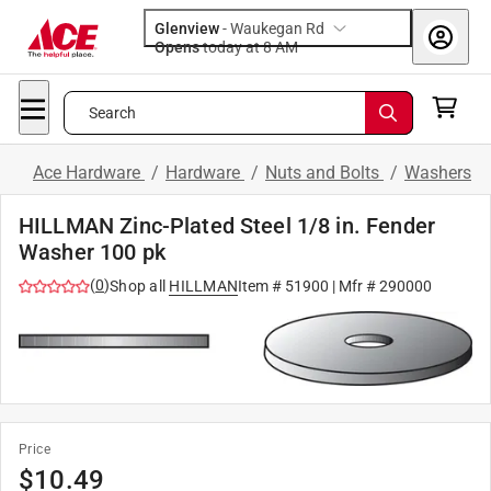
Glenview
-
Waukegan Rd
Opens
today at 8 AM
Search
Ace Hardware
/
Hardware
/
Nuts and Bolts
/
Washers
HILLMAN Zinc-Plated Steel 1/8 in. Fender
Washer 100 pk
(
0
)
Shop all
HILLMAN
Item #
51900
| Mfr #
290000
Price
$
10.49