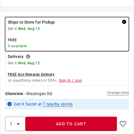
Ships to Store for Pickup
Get it
Wed, Aug 12
FREE
9
available
Delivery
Get it
Wed, Aug 12
FREE Ace Rewards Delivery
on qualifying orders of $50+.
Sign In / Join
Change store
Glenview
-
Waukegan Rd
Get it
faster
at
7
nearby stores
ADD TO CART