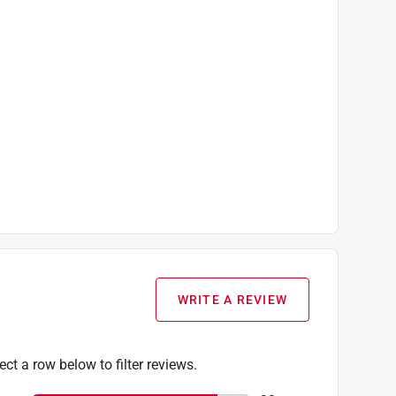
r Pin), Instruction Manual, One 6-inch
WRITE A REVIEW
ect a row below to filter reviews.