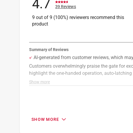
4.7
39 Reviews
9 out of 9 (100%) reviewers recommend this
product
SHOW MORE