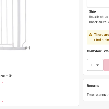
Ship
Usually ships
Check arrival 
There are
Find a si
Glenview
-
Wa
o zoom
Returns
Free returns 