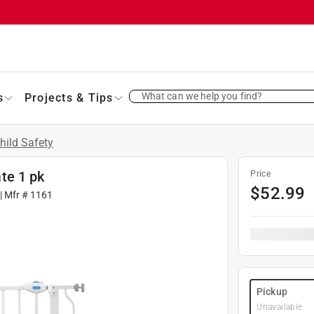
What can we help you find?
s
Projects & Tips
hild Safety
te 1 pk
Price
$
52.99
| Mfr #
1161
Pickup
Unavailable