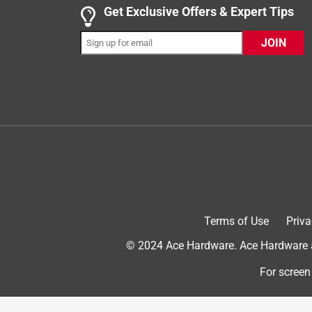
5 out of 5 stars.
Get Exclusive Offers & Expert Tips
Regalo Extra Wide Safety Gate - Secure & Easy t
JOIN
InnaY
INCENTIVIZED
RECEIVED FREE PRODUCT
4 months ago
This safety gate feels sturdy and stable once inst
to fit larger openings, and the height is great for 
functionality is simple and reliable for everyday u
a practical option for the home.
Terms of Use
Priva
© 2024 Ace Hardware. Ace Hardware an
For screen