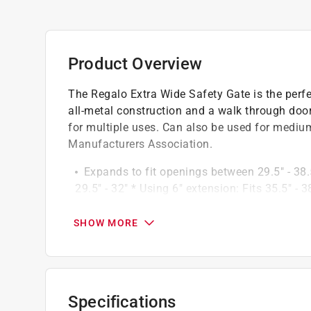
Product Overview
The Regalo Extra Wide Safety Gate is the perfec
all-metal construction and a walk through door
for multiple uses. Can also be used for medium
Manufacturers Association.
Expands to fit openings between 29.5" - 38.5
29.5" - 32" * Using 6" extension: Fits 35.5" - 3
Easy slide latch that automatically locks 
16" door opening for pass-through
SHOW MORE
Made for children 6-24 months
Packable, portable, convenient
Meets safety standards set by American Soc
Wipe clean
Specifications