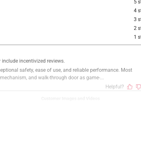
5 s
4 s
3 s
2 s
1 s
Customer Images and Videos