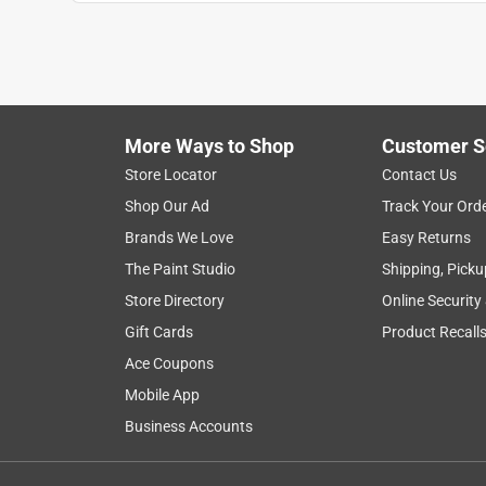
More Ways to Shop
Customer S
Search topics and reviews search region
Store Locator
Contact Us
Shop Our Ad
Track Your Ord
width
safety
sturdy
satisfaction
Brands We Love
Easy Returns
The Paint Studio
Shipping, Picku
Show More Filters
Store Directory
Online Security
1
Gift Cards
Product Recall
to
Ace Coupons
8
1
–
8 of 39
Reviews
of
Mobile App
39
Business Accounts
Reviews
.