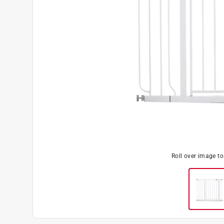
Roll over image t