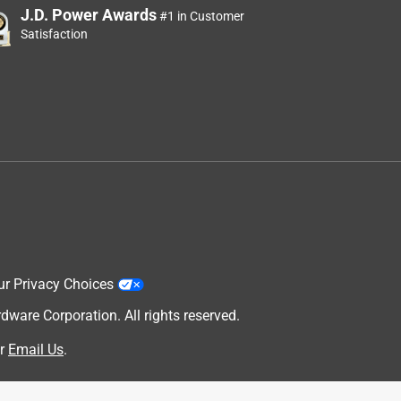
J.D. Power Awards
#1 in Customer
Satisfaction
ur Privacy Choices
are Corporation. All rights reserved.
r
Email Us
.