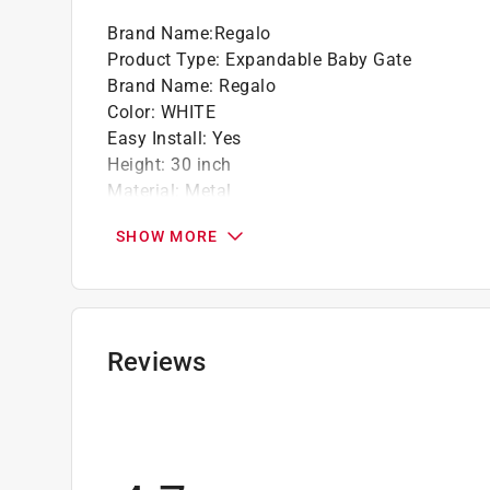
Brand Name
:
Regalo
Product Type
:
Expandable Baby Gate
Brand Name
:
Regalo
Color
:
WHITE
Easy Install
:
Yes
Height
:
30 inch
Material
:
Metal
Number in Package
:
1 pack
SHOW MORE
Packaging Type
:
BOXED
Screw Included
:
Yes
Width
:
38.5 inch
What's Included
:
Regalo Extra Wide Safety Gat
Extension Kit, (4) Pressure Mounted Spindle R
Reviews
Click here to see the
Safety Data Sheets
for th