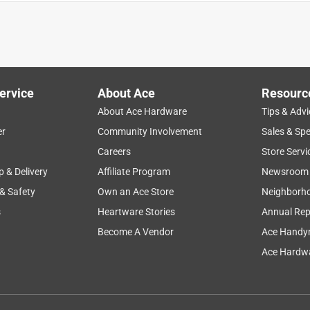
ervice
About Ace
Resourc
About Ace Hardware
Tips & Advi
er
Community Involvement
Sales & Spe
setup
functional
installation
secure
Careers
Store Servi
p & Delivery
Affiliate Program
Newsroom
 & Safety
Own an Ace Store
Neighborh
s
Heartware Stories
Annual Rep
Become A Vendor
Ace Handy
Ace Hardwa