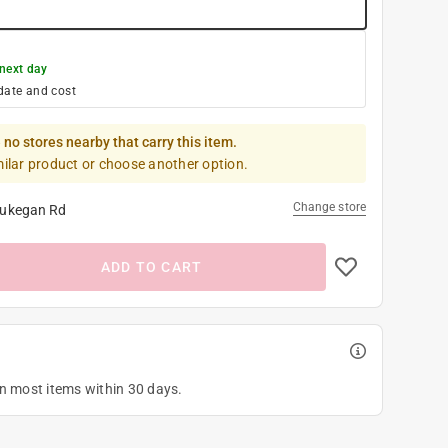
next day
date and cost
 no stores nearby that carry this item.
milar product or choose another option.
Change store
ukegan Rd
ADD TO CART
on most items within 30 days.