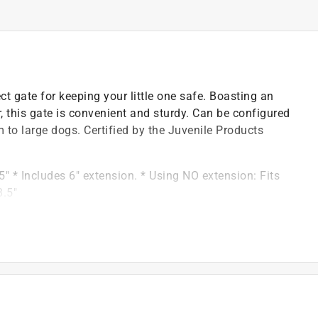
t gate for keeping your little one safe. Boasting an
, this gate is convenient and sturdy. Can be configured
 to large dogs. Certified by the Juvenile Products
" * Includes 6" extension. * Using NO extension: Fits
8.5"
when pushed closed
iety for Testing and Materials