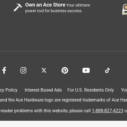
Own an Ace Store
Your ultimate
o U
power tool for business success.
alled, giving peace of mind around kids or pets. It's wide enough
added security. The build feels solid and durable, and the
se. It's also fairly easy to move or adjust when needed, making it
cy Policy
Interest Based Ads
For U.S. Residents Only
Yo
d the Ace Hardware logo are registered trademarks of Ace Hardw
 reader problems with this website, please call
1-888-827-4223
o