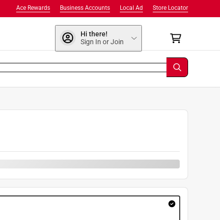
Ace Rewards
Business Accounts
Local Ad
Store Locator
Hi there!
Sign In or Join