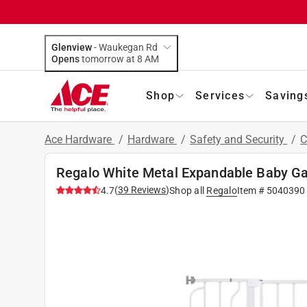
Glenview
-
Waukegan Rd
Opens
tomorrow at 8 AM
Shop
Services
Saving
Ace Hardware
/
Hardware
/
Safety and Security
/
C
Regalo White Metal Expandable Baby Ga
(
39
Reviews
)
4.7
Shop all
Regalo
Item #
5040390