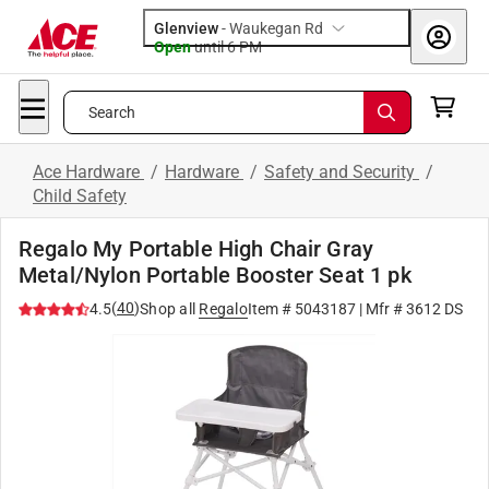
Glenview
-
Waukegan Rd
Open
until
6 PM
Search
Ace Hardware
/
Hardware
/
Safety and Security
/
Child Safety
Regalo My Portable High Chair Gray
Metal/Nylon Portable Booster Seat 1 pk
(
40
)
4.5
Shop all
Regalo
Item #
5043187
| Mfr #
3612 DS