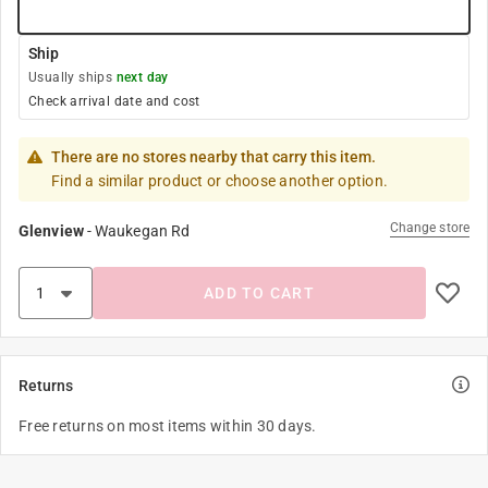
Ship
Usually ships
next day
Check arrival date and cost
There are no stores nearby that carry this item.
Find a similar product or choose another option.
Change store
Glenview
-
Waukegan Rd
ADD TO CART
Returns
Free returns on most items within 30 days.