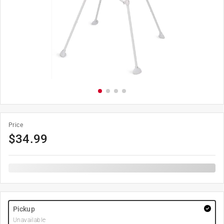
Price
$
34.99
Pickup
Unavailable