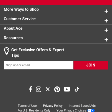
4 reviews 
2 stars
stars
0
product.
0 reviews 
More Ways to Shop
1 star
stars
1
1 review w
Customer Service
About Ace
Resources
Get Exclusive Offers & Expert
Tips
JOIN
Search topics and reviews search region
portable
satisfaction
sturdy
small
weight
cleaning
Terms of Use
Privacy Policy
Interest Based Ads
For U.S. Residents Only
Your Privacy Choices