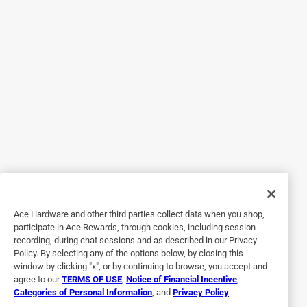
Originally posted on Regalo International
5 out of 5 stars.
Adorable and Easy
6 years ago
Received this high chair in the mail today and it’s so
adorable! Very easy to put together and very easy to
transport! It’s super tiny and probably better for babies than
toddlers! My son is two and to big for this high chair. Other
than that it’s cute and reaches our table length.
Ace Hardware and other third parties collect data when you shop,
Yes, I recommend this product.
participate in Ace Rewards, through cookies, including session
recording, during chat sessions and as described in our Privacy
Policy. By selecting any of the options below, by closing this
window by clicking "x", or by continuing to browse, you accept and
agree to our
TERMS OF USE
,
Notice of Financial Incentive
,
Categories of Personal Information
, and
Privacy Policy
.