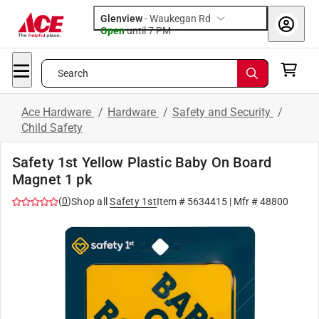
Glenview
-
Waukegan Rd
Open
until
7 PM
Search
Ace Hardware
/
Hardware
/
Safety and Security
/
Child Safety
Safety 1st Yellow Plastic Baby On Board
Magnet 1 pk
(
0
)
Shop all
Safety 1st
Item #
5634415
| Mfr #
48800