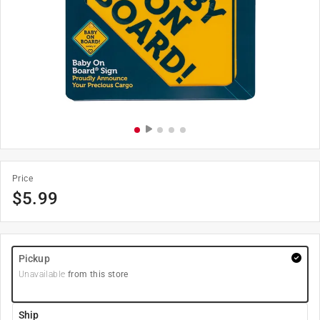
Price
$
5.99
Pickup
Unavailable
from this store
Ship