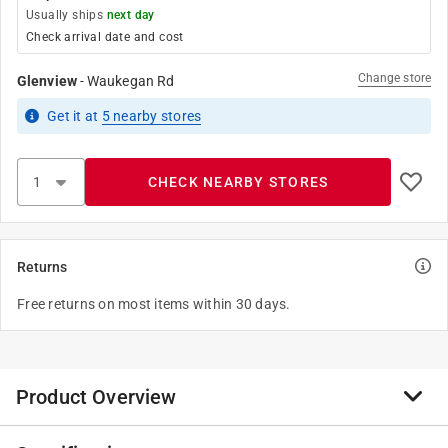
Usually ships
next day
Check arrival date and cost
Change store
Glenview
-
Waukegan Rd
Get it
at
5
nearby stores
CHECK NEARBY STORES
Returns
Free returns on most items within 30 days.
Product Overview