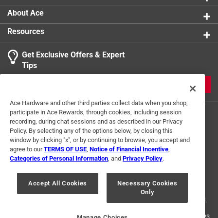
About Ace
Resources
Get Exclusive Offers & Expert
Tips
JOIN
Ace Hardware and other third parties collect data when you shop,
participate in Ace Rewards, through cookies, including session
recording, during chat sessions and as described in our Privacy
Policy. By selecting any of the options below, by closing this
window by clicking "x", or by continuing to browse, you accept and
agree to our
TERMS OF USE
,
Notice of Financial Incentive
,
Categories of Personal Information
, and
Privacy Policy
.
Terms of Use
Privacy Policy
Interest Based Ads
For U.S. Residents Only
Your Privacy Choices
Accept All Cookies
Necessary Cookies
Only
© 2024 Ace Hardware. Ace Hardware and the Ace Hardware logo are
registered trademarks of Ace Hardware Corporation. All rights reserved.
For screen reader problems with this website, please call
1-888-827-4223
Manage Choices