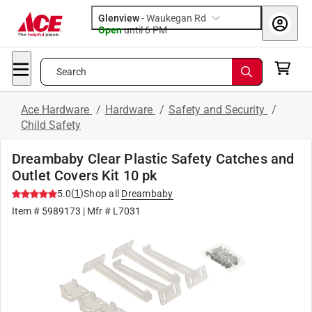
Glenview
-
Waukegan Rd
Open
until
6 PM
Search
Ace Hardware
/
Hardware
/
Safety and Security
/
Child Safety
Dreambaby Clear Plastic Safety Catches and
Outlet Covers Kit 10 pk
(
1
)
5.0
Shop all
Dreambaby
Item #
5989173
| Mfr #
L7031