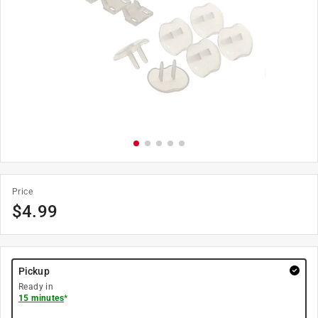
Price
$
4.99
Pickup
Ready in
15 minutes
*