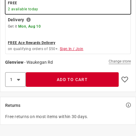
FREE
2
available today
Delivery
Get it
Mon, Aug 10
FREE Ace Rewards Delivery
on qualifying orders of $50+.
Sign In / Join
Change store
Glenview
-
Waukegan Rd
ADD TO CART
Returns
Free returns on most items within 30 days.