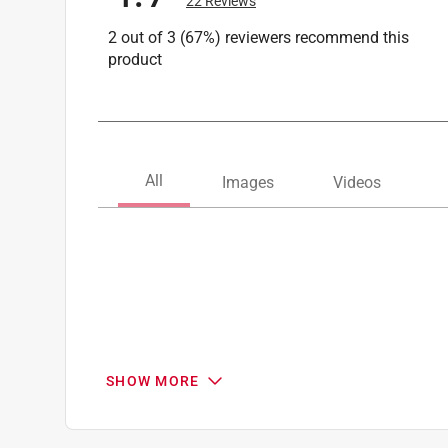
22 Reviews
2 out of 3 (67%) reviewers recommend this
product
SHOW MORE
Search topics and reviews search region