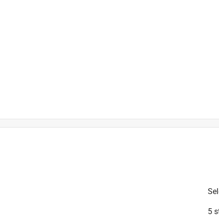
is product.
Sel
5 s