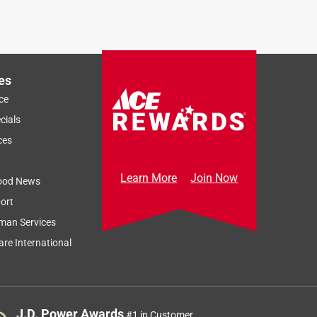
es
ce
Sort by
Most Relevant
cials
Relevancy Info
Display a popup
ces
Learn More
Join Now
ood News
ort
man Services
re International
J.D. Power Awards
#1 in Customer