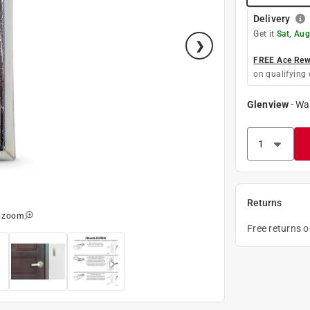
Delivery
Get it
Sat, Aug
FREE Ace Rewa
on qualifying 
Glenview
-
Wa
Returns
o zoom
Free returns 