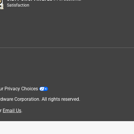
Satisfaction
e
ur Privacy Choices
are Corporation. All rights reserved.
r
Email Us
.