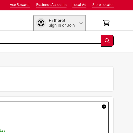
Ace Rewards
Business Accounts
Local Ad
Store Locator
Hi there!
Sign In or Join
day