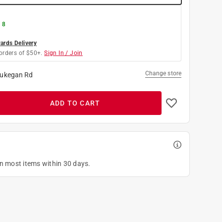
 8
rds Delivery
orders of $50+.
Sign In / Join
Change store
ukegan Rd
ADD TO CART
on most items within 30 days.