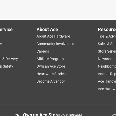
quality
satisfaction
purchase
setup
ervice
About Ace
Resourc
About Ace Hardware
Tips & Advi
er
Community Involvement
Sales & Spe
Careers
Store Servi
p & Delivery
Affiliate Program
Newsroom
 & Safety
Own an Ace Store
Neighborh
s
Heartware Stories
Annual Rep
Become A Vendor
Ace Handy
Ace Hardwa
g, so, I needed a new one. Stunned at the seemingly high cost, I
an any big box store or local retailer. The housing is chintzy:
the main reason I deducted a star; every time my hand or tool
Own an Ace Store
Your ultimate