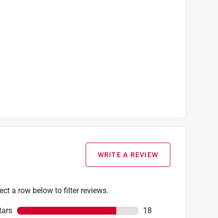
WRITE A REVIEW
ect a row below to filter reviews.
tars
stars
18