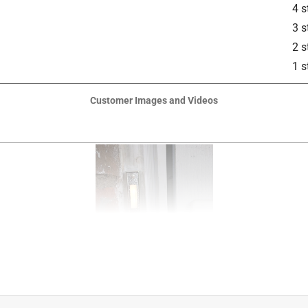
4 s
3 s
2 s
1 s
Customer Images and Videos