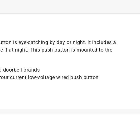
tton is eye-catching by day or night. It includes a
e it at night. This push button is mounted to the
ed doorbell brands
your current low-voltage wired push button