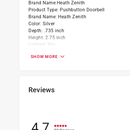
Brand Name
:
Heath Zenith
Product Type
:
Pushbutton Doorbell
Brand Name
:
Heath Zenith
Color
:
Silver
Depth
:
.735 inch
Height
:
2.75 inch
Lighted
:
Yes
Material
:
Plastic
SHOW MORE
Mounting
:
Surface
Style
:
Traditional
Width
:
.75 inch
Wired or Wireless
:
Wired
What's Included
:
Mounting Hardware
Reviews
Click here to see the
Safety Data Sheets
for th
4.7