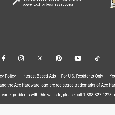
ak, but, it didn't (very lucky). However, the button feels solid and
power tool for business success.
 wire is short, this doorbell does not come with any wires; in my
one inch to get it to attach, but, if that couldn't be done, I would
 (n.b., the house wires were lightly corroded, so, I used
es did not line up with my 60+ year old home's holes; one was
are self-drilling, so, it saved me from having to drill or punch a
low; as a handyman, I have tons of screwdrivers ranging from th
one were able to get a good grip on this doorbell's screws; after
, managed to get them in good and tight against the door frame;
s screws, and, failing that, I had plenty in my hardware larder, if
that it's only a watt or two, but, it would have been nice to
I'm satisfied, and we don't get many visitors, so, it'll, probably,
cy Policy
Interest Based Ads
For U.S. Residents Only
Yo
If you're handy and careful, then, this may work well for you;
much sturdier.
d the Ace Hardware logo are registered trademarks of Ace Hardw
 reader problems with this website, please call
1-888-827-4223
o