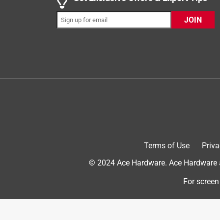
slipped onto it, I was convinced it was going to bre
works great. Be forewarned that, if your house bell
JOIN
case, I had to gently pull the house bell wire about 
have attached electric wire that I have lying around
sandpaper to clean them). The mounting screw hol
off by about 1/4"; fortunately, the included screws 
new hole. The flathead screws' slots are too shal
tiniest jeweler's to the largest construction, but n
fighting with them for about 5 minutes, I, finally
had that failed, I would have used the old doorbell'
you will. The LED light is very bright; I'm guessing 
disable it, entirely. The doorbell works, so, overall, 
Terms of Use
Priva
outlast me, provided that nobody hits it too hard! 
otherwise, I would recommend buying something 
© 2024 Ace Hardware. Ace Hardware an
No, I do not recommend this product.
For screen