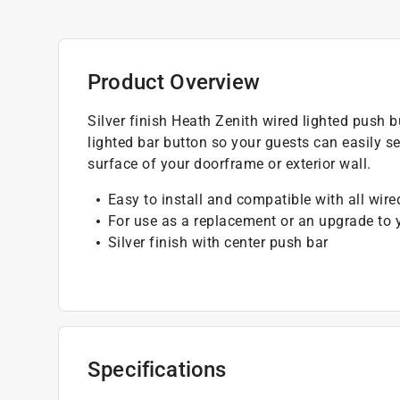
Product Overview
Silver finish Heath Zenith wired lighted push bu
lighted bar button so your guests can easily se
surface of your doorframe or exterior wall.
Easy to install and compatible with all wir
For use as a replacement or an upgrade to 
Silver finish with center push bar
Specifications