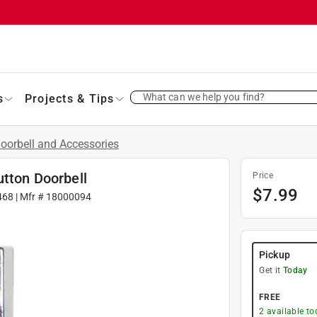
What can we help you find?
s
Projects & Tips
oorbell and Accessories
utton Doorbell
Price
$
7.99
468
| Mfr #
18000094
Pickup
Get it
Today
FREE
2
available to