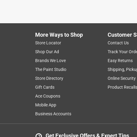
light
brightness
price
mounting
Show More Filters
More Ways to Shop
Customer S
1
Store Locator
Contact Us
to
Shop Our Ad
Track Your Ord
8
1
–
8 of 22
Reviews
of
Brands We Love
Easy Returns
22
The Paint Studio
Shipping, Picku
Reviews
Store Directory
Online Security
.
Gift Cards
Product Recall
4 out of 5 stars.
Works; chintzy housing
Ace Coupons
skaizun
Mobile App
10 months ago
Business Accounts
The button on my 30+ year old doorbell was failin
chose this one, which, surprisingly, was cheaper th
looks like metal, feels like cheap plastic, and is 
Get Exclusive Offers & Expert Tips