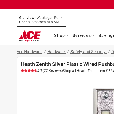
Glenview
-
Waukegan Rd
Opens
tomorrow at 8 AM
Shop
Services
Saving
Ace Hardware
/
Hardware
/
Safety and Security
/
D
Heath Zenith Silver Plastic Wired Pushb
(
22
Reviews
)
4.7
Shop all
Heath Zenith
Item #
36