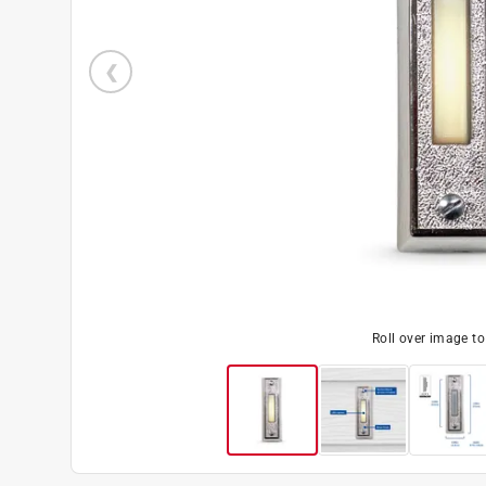
Roll over image t