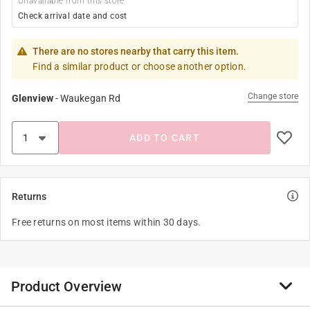
Unavailable from this store
Check arrival date and cost
There are no stores nearby that carry this item.
Find a similar product or choose another option.
Change store
Glenview
-
Waukegan Rd
ADD TO CART
Returns
Free returns on most items within 30 days.
Product Overview