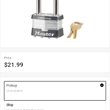
Price
$
21.99
Pickup
Unavailable
Ship