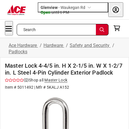
Glenview
-
Waukegan Rd
Open
until
6 PM
Search
Ace Hardware
/
Hardware
/
Safety and Security
/
Padlocks
Master Lock 4-4/5 in. H X 2-1/5 in. W X 1-2/7
in. L Steel 4-Pin Cylinder Exterior Padlock
(
0
)
Shop all
Master Lock
Item #
5011492
| Mfr #
5KALJ A152