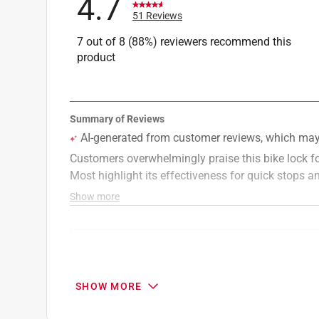
4.7
51 Reviews
7 out of 8 (88%) reviewers recommend this
product
Search topics and reviews search region
purchase
satisfaction
quality
cust
SHOW MORE