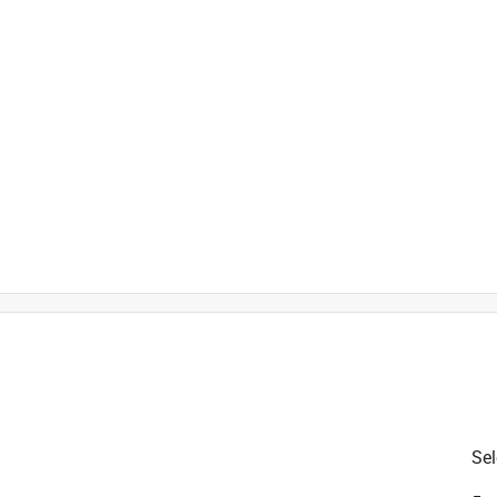
)
is product.
Sel