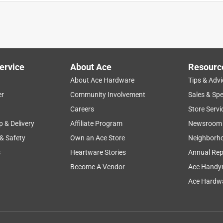
ervice
About Ace
Resourc
About Ace Hardware
Tips & Advi
er
Community Involvement
Sales & Spe
Careers
Store Servi
ater?
p & Delivery
Affiliate Program
Newsroom
 & Safety
Own an Ace Store
Neighborh
s
Heartware Stories
Annual Rep
at rusted through after 4 years of use. And we used it to tie up
. It fits our needs. The online order process had a hitch: I
Become A Vendor
Ace Handy
se local store, but the product was shipped to another Ace
Ace Hardwa
rom me. I could have walked to my local store in the time it took