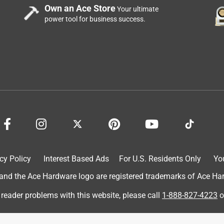
Own an Ace Store
Your ultimate
power tool for business success.
ator to my camper frame instead of moving the generator every
ling it....
cy Policy
Interest Based Ads
For U.S. Residents Only
Yo
d the Ace Hardware logo are registered trademarks of Ace Hardw
 reader problems with this website, please call
1-888-827-4223
o