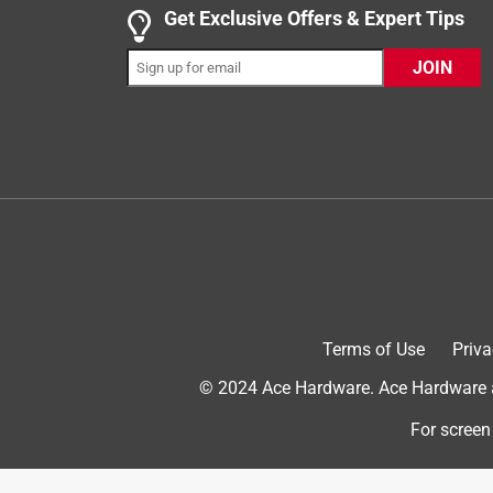
Get Exclusive Offers & Expert Tips
JOIN
5 out of 5 stars.
Perfect for I needed it for......
DICK
VERIFIED PURCHASER
5 days ago
I bought this cable for locking my outside gener
time I went somewhere to keep it from someone stea
Helpful?
(
0
)
(
0
)
Report
Terms of Use
Priva
© 2024 Ace Hardware. Ace Hardware an
5 out of 5 stars.
Lock boxes
For screen
Pat In the Hat
VERIFIED PURCHASER