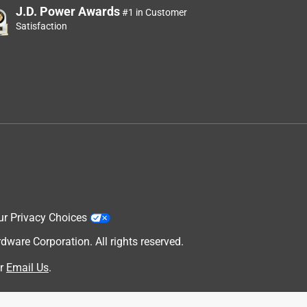
J.D. Power Awards
#1 in Customer
Satisfaction
ur Privacy Choices
are Corporation. All rights reserved.
r
Email Us
.