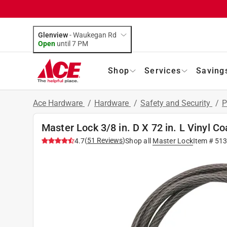
Glenview
-
Waukegan Rd
Open
until
7 PM
Shop
Services
Saving
Ace Hardware
/
Hardware
/
Safety and Security
/
P
Master Lock 3/8 in. D X 72 in. L Vinyl C
(
51
Reviews
)
4.7
Shop all
Master Lock
Item #
513