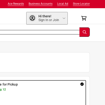
Ace Rewards
Business Accounts
Local Ad
Store Locator
Hi there!
Sign In or Join
re for Pickup
g 12