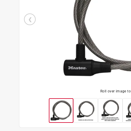
Roll over image t