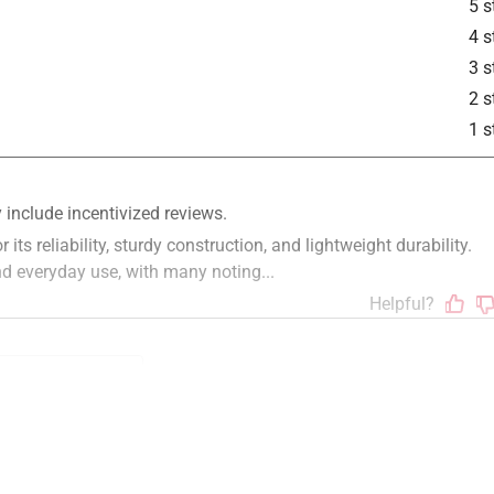
5 s
4 s
3 s
2 s
1 s
omer service
sturdy
price
secure
website