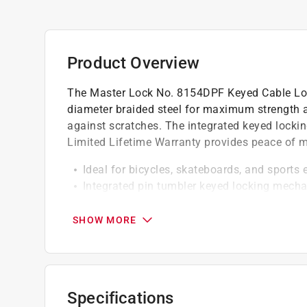
Product Overview
The Master Lock No. 8154DPF Keyed Cable Loc
diameter braided steel for maximum strength and
against scratches. The integrated keyed locki
Limited Lifetime Warranty provides peace of m
Ideal for bicycles, skateboards, and sports
Integrated pin tumbler keyed locking mecha
Braided steel for strength and flexibility
Protective coating helps prevent scratching
SHOW MORE
Keyed different
Cable end threads through places other cab
Vinyl coated cable and ABS plastic lock b
Reliable pin tumbler mechanism
Specifications
Smoke cable with yellow body connectors, k