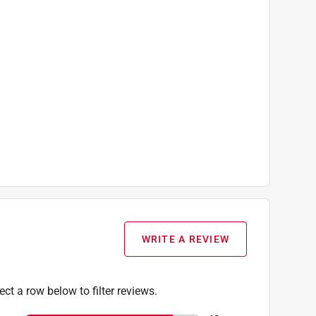
WRITE A REVIEW
ect a row below to filter reviews.