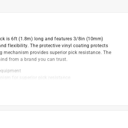
k is 6ft (1.8m) long and features 3/8in (10mm)
 flexibility. The protective vinyl coating protects
ng mechanism provides superior pick resistance. The
ind from a brand you can trust.
 equipment
nism for superior pick resistance
les cannot
ody bumper
eyed differently