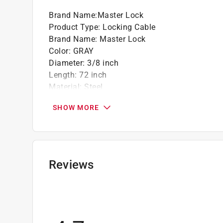
Brand Name
:
Master Lock
California residents see
Prop 65 Warning(s
Product Type
:
Locking Cable
Brand Name
:
Master Lock
Color
:
GRAY
Diameter
:
3/8 inch
Length
:
72 inch
Material
:
Steel
Vinyl Coated
:
Yes
SHOW MORE
Click here to see the
Safety Data Sheets
for th
Reviews