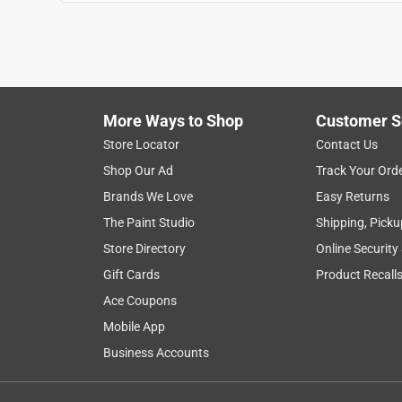
Show More Filters
1
to
8
1
–
8 of 51
Reviews
of
More Ways to Shop
Customer S
51
Reviews
Store Locator
Contact Us
.
Shop Our Ad
Track Your Ord
4 out of 5 stars.
Brands We Love
Easy Returns
Good device. Perhaps not best for use around w
The Paint Studio
Shipping, Picku
Anonymous
Store Directory
Online Security
3 years ago
Gift Cards
Product Recall
This device is a replacement - exact same thing th
paddle boards to a dock, so fairly harsh conditions
Ace Coupons
thought the website was defaulting to my very clo
Mobile App
across town. The website kind of hid that detail f
Business Accounts
me to drive to where it was. But stuff happens.
Helpful?
(
0
)
(
0
)
Report