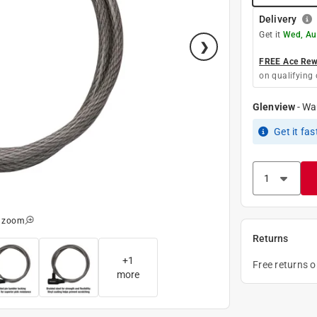
Delivery
Get it
Wed, Au
FREE Ace Rewa
on qualifying 
Glenview
-
Wa
Get it
fas
o zoom
Returns
+
1
Free returns 
more