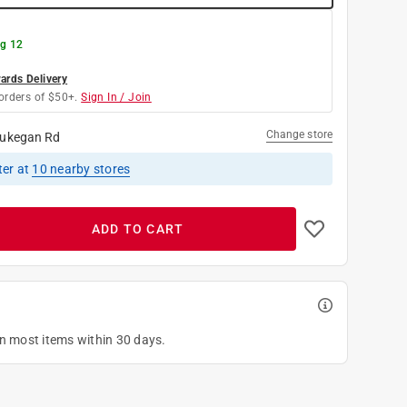
g 12
rds Delivery
orders of $50+.
Sign In / Join
Change store
ukegan Rd
ter
at
10
nearby stores
ADD TO CART
on most items within 30 days.