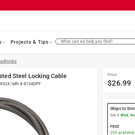
What can we help you find?
s
Projects & Tips
adlocks
oated Steel Locking Cable
Price
$
26.99
9324
| Mfr #
8154DPF
Ships to Sto
Get it
Wed, Au
FREE
203
available