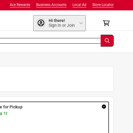
Ace Rewards
Business Accounts
Local Ad
Store Locator
Hi there!
Sign In or Join
re for Pickup
g 12