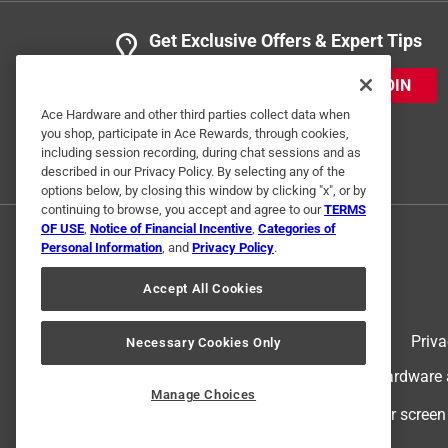
5 out of 5 stars.
Get Exclusive Offers & Expert Tips
easy to open
JOIN
Anonymous
Ace Hardware and other third parties collect data when
3 years ago
you shop, participate in Ace Rewards, through cookies,
Using it for a locker in the gym Does the job!
including session recording, during chat sessions and as
described in our Privacy Policy. By selecting any of the
Helpful?
(
0
)
(
0
)
Report
options below, by closing this window by clicking "x", or by
continuing to browse, you accept and agree to our
TERMS
OF USE
,
Notice of Financial Incentive
,
Categories of
Personal Information
, and
Privacy Policy
.
1 Ratings-Only Review
Accept All Cookies
Terms of Use
Priva
Necessary Cookies Only
© 2024 Ace Hardware. Ace Hardware an
Manage Choices
For screen