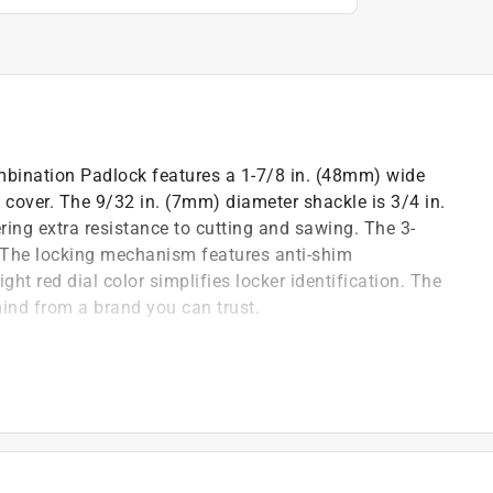
bination Padlock features a 1-7/8 in. (48mm) wide
el cover. The 9/32 in. (7mm) diameter shackle is 3/4 in.
ing extra resistance to cutting and sawing. The 3-
. The locking mechanism features anti-shim
ht red dial color simplifies locker identification. The
ind from a brand you can trust.
and school locker Lock providing protection and
ance