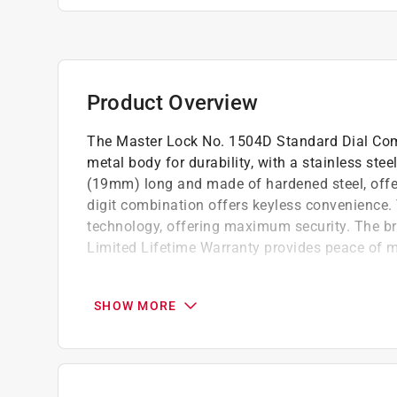
Product Overview
The Master Lock No. 1504D Standard Dial Com
metal body for durability, with a stainless ste
(19mm) long and made of hardened steel, offer
digit combination offers keyless convenience
technology, offering maximum security. The brig
Limited Lifetime Warranty provides peace of m
High quality material
Indoor padlock is best used as a gym lock 
SHOW MORE
security from theft
Hardened steel shackle for extra cut resist