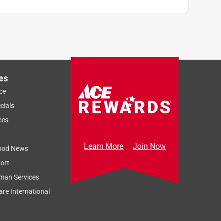
es
ce
cials
ces
Learn More
Join Now
ood News
ort
man Services
re International