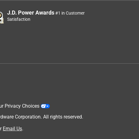
J.D. Power Awards
#1 in Customer
Satisfaction
ur Privacy Choices
are Corporation. All rights reserved.
r
Email Us
.