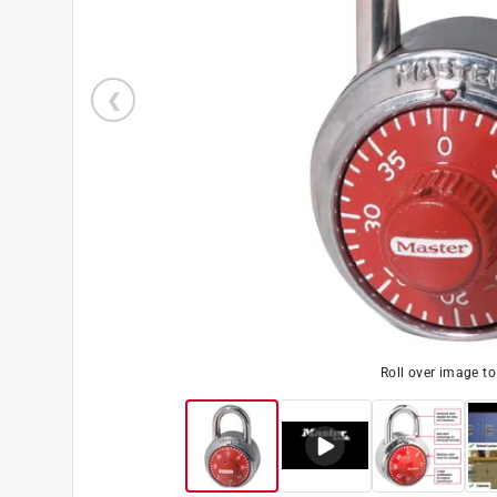
Roll over image t