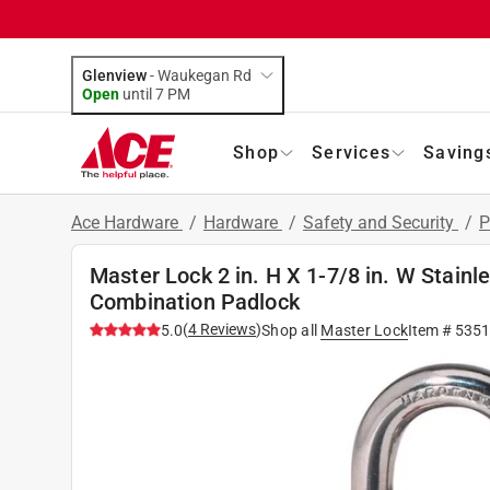
Glenview
-
Waukegan Rd
Open
until
7 PM
Shop
Services
Saving
Ace Hardware
/
Hardware
/
Safety and Security
/
P
Master Lock 2 in. H X 1-7/8 in. W Stainl
Combination Padlock
(
4
Reviews
)
5.0
Shop all
Master Lock
Item #
5351