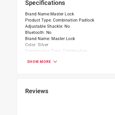
Specifications
Brand Name
:
Master Lock
Product Type
:
Combination Padlock
Adjustable Shackle
:
No
Bluetooth
:
No
Brand Name
:
Master Lock
Color
:
Silver
Combination Type
:
Combination
Height
:
2 inch
SHOW MORE
Keyed Alike
:
No
Lock Material
:
Stainless Steel
Locking Mechanism
:
3-Dial Combination
Number in Package
:
1 pack
Packaging Type
:
Clamshell
Reviews
Rekeyable
:
No
Shackle Clearance
:
13/16 inch
Shackle Diameter
:
9/32 inch
TSA Approved
:
No