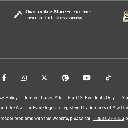
Own an Ace Store
Your ultimate
power tool for business success.
cy Policy
Interest Based Ads
For U.S. Residents Only
Yo
d the Ace Hardware logo are registered trademarks of Ace Hardw
 reader problems with this website, please call
1-888-827-4223
o