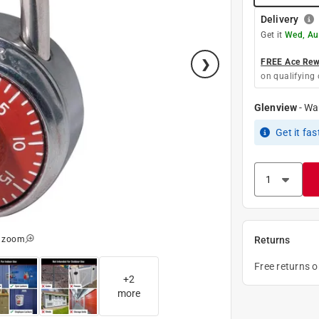
Delivery
Get it
Wed, Au
FREE Ace Rewa
on qualifying 
Glenview
-
Wa
Get it
fas
o zoom
Returns
Free returns 
+
2
more