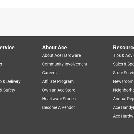
public gym. The unique color on dail makes it stand out on rows of
ervice
About Ace
Resourc
About Ace Hardware
Tips & Advi
er
Community Involvement
Sales & Spe
Careers
Store Servi
p & Delivery
Affiliate Program
Newsroom
 & Safety
Own an Ace Store
Neighborh
s
Heartware Stories
Annual Rep
Become A Vendor
Ace Handy
Ace Hardwa