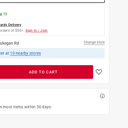
g 12
rds Delivery
orders of $50+.
Sign In / Join
Change store
ukegan Rd
ter
at
10
nearby stores
ADD TO CART
on most items within 30 days.