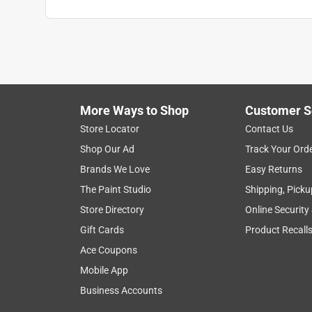
John65
VERIFIED PURCHASER
2 months ago
This is an excellent lock. I use every day at the 
other master locks
More Ways to Shop
Customer S
Helpful?
(
0
)
(
0
)
Report
Store Locator
Contact Us
Shop Our Ad
Track Your Ord
Brands We Love
Easy Returns
5 out of 5 stars.
The Paint Studio
Shipping, Picku
Lock Purchase
Store Directory
Online Security
Anonymous
Gift Cards
Product Recall
3 years ago
Ace Coupons
Lock purchase is being used for its intended use.
Mobile App
Helpful?
(
0
)
(
0
)
Report
Business Accounts