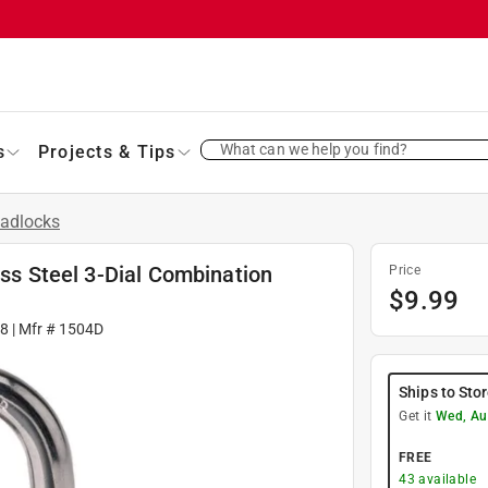
What can we help you find?
s
Projects & Tips
adlocks
ess Steel 3-Dial Combination
Price
$
9.99
8
| Mfr #
1504D
Ships to Sto
Get it
Wed, Au
FREE
43
available