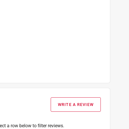
WRITE A REVIEW
ect a row below to filter reviews.