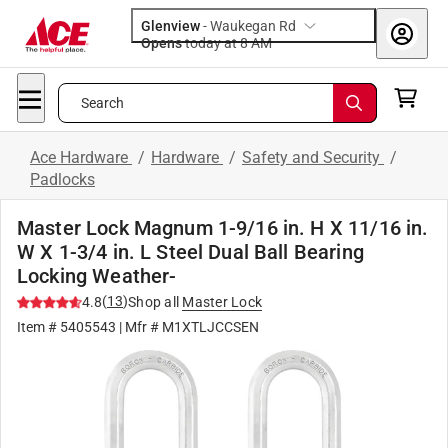
Glenview
-
Waukegan Rd
Opens
today at 8 AM
Search
Ace Hardware
/
Hardware
/
Safety and Security
/
Padlocks
Master Lock Magnum 1-9/16 in. H X 11/16 in.
W X 1-3/4 in. L Steel Dual Ball Bearing
Locking Weather-
(
13
)
4.8
Shop all
Master Lock
Item #
5405543
| Mfr #
M1XTLJCCSEN