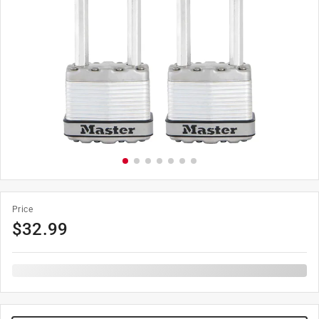
Price
$
32.99