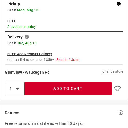
Pickup
Get it
Mon, Aug 10
FREE
3
available today
Delivery
Get it
Tue, Aug 11
FREE Ace Rewards Delivery
on qualifying orders of $50+.
Sign In / Join
Change store
Glenview
-
Waukegan Rd
ADD TO CART
Returns
Free returns on most items within 30 days.