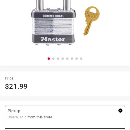
Price
$
21.99
Pickup
Unavailable
from this store