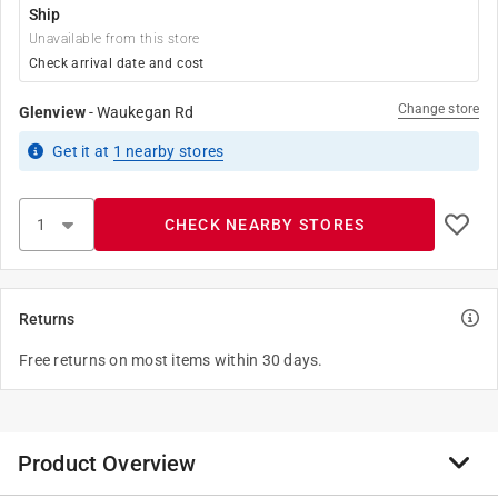
Ship
Unavailable from this store
Check arrival date and cost
Change store
Glenview
-
Waukegan Rd
Get it
at
1
nearby stores
CHECK NEARBY STORES
Returns
Free returns on most items within 30 days.
Product Overview