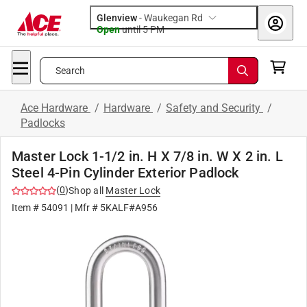
Glenview
-
Waukegan Rd
Open
until
5 PM
Search
Ace Hardware
/
Hardware
/
Safety and Security
/
Padlocks
Master Lock 1-1/2 in. H X 7/8 in. W X 2 in. L
Steel 4-Pin Cylinder Exterior Padlock
(
0
)
Shop all
Master Lock
Item #
54091
| Mfr #
5KALF#A956