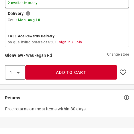
2
available today
Delivery
Get it
Mon, Aug 10
FREE Ace Rewards Delivery
on qualifying orders of $50+.
Sign In / Join
Change store
Glenview
-
Waukegan Rd
ADD TO CART
Returns
Free returns on most items within 30 days.