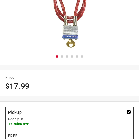
Price
$
17.99
Pickup
Ready in
15 minutes
*
FREE