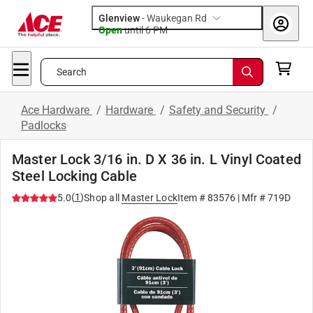
Glenview
-
Waukegan Rd
Open
until
6 PM
Search
Ace Hardware
/
Hardware
/
Safety and Security
/
Padlocks
Master Lock 3/16 in. D X 36 in. L Vinyl Coated
Steel Locking Cable
(
1
)
5.0
Shop all
Master Lock
Item #
83576
| Mfr #
719D