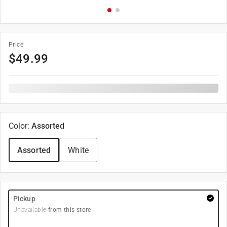
Price
$
49.99
Color
:
Assorted
Assorted
White
Pickup
Unavailable
from this store