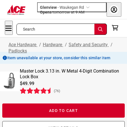
Glenview
-
Waukegan Rd
Opens
tomorrow at 9 AM
Search
Ace Hardware
/
Hardware
/
Safety and Security
/
Padlocks
Item unavailable at your store, consider this similar item
Master Lock 3.13 in. W Metal 4-Digit Combination
Lock Box
$49.99
(
76
)
ADD TO CART