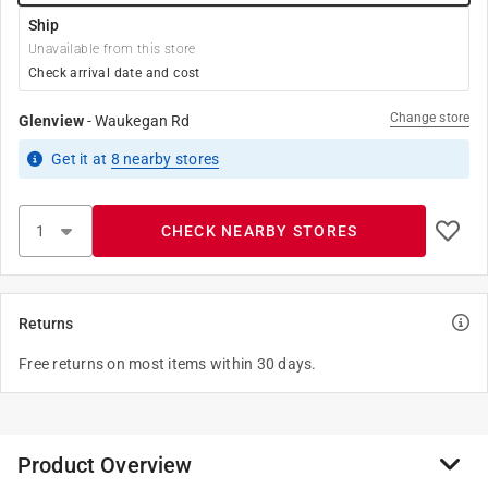
Ship
Unavailable from this store
Check arrival date and cost
Change store
Glenview
-
Waukegan Rd
Get it
at
8
nearby stores
CHECK NEARBY STORES
Returns
Free returns on most items within 30 days.
Product Overview