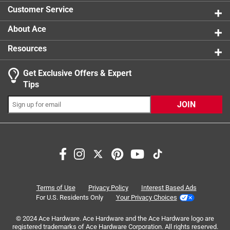
1 review w
Guaranteed never to rust
Width
:
2.5 inch
Customer Service
Assorted colors in black, gray and clay
Click here to see the
Safety Data Sheets
for this
product.
About Ace
Resources
Get Exclusive Offers & Expert
Search topics and reviews search region
Tips
ease of use
sturdy
accessibility
JOIN
purchase
secure
quality
Sort by
Most Relevant
1
Terms of Use
Privacy Policy
Interest Based Ads
1
–
8 of 20
Reviews
to
For U.S. Residents Only
Your Privacy Choices
8
of
© 2024 Ace Hardware. Ace Hardware and the Ace Hardware logo are
registered trademarks of Ace Hardware Corporation. All rights reserved.
5 out of 5 stars.