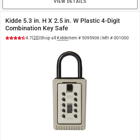
VIEW DETAILS
Kidde 5.3 in. H X 2.5 in. W Plastic 4-Digit
Combination Key Safe
(
20
)
4.7
Shop all
Kidde
Item #
5095906
| Mfr #
001000