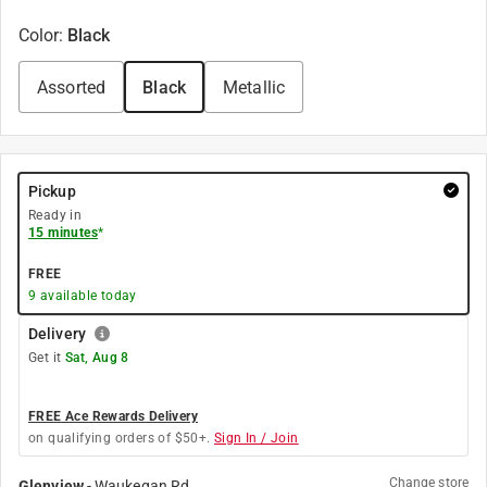
Color
:
Black
Assorted
Black
Metallic
Pickup
Ready in
15 minutes
*
FREE
9
available today
Delivery
Get it
Sat, Aug 8
FREE Ace Rewards Delivery
on qualifying orders of $50+.
Sign In / Join
Change store
Glenview
-
Waukegan Rd