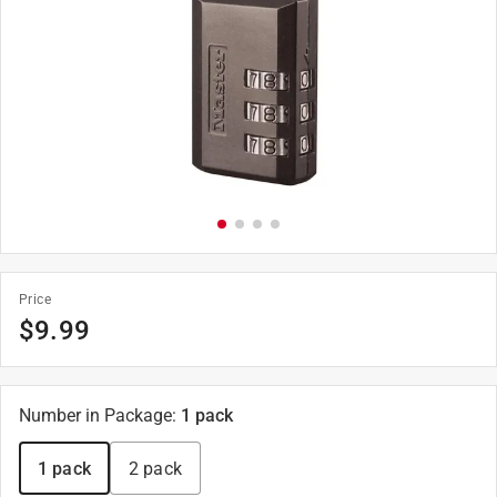
Price
$
9.99
Number in Package
:
1 pack
1 pack
2 pack