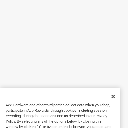
1 out of 5 stars.
Poor purchase.
2 years ago
Do not buy this lock. Instructions to set combo don’t match
the lock mechanism. Bought a pack of 2. Tried to set the
combination one the first. Locked the lock. The set
combination didn’t work (I checked to see if 0-0-0 worked
and it didn’t. Now the lock is locked and can’t be opened. I
will be returning the 2 locks back to the store.
Originally posted on Masterlock.com
Response from Masterlock.com:
2 years ago
Ace Hardware and other third parties collect data when you shop,
Customer Service
participate in Ace Rewards, through cookies, including session
recording, during chat sessions and as described in our Privacy
We appreciate your feedback and apologize for 
Policy. By selecting any of the options below, by closing this
your inconvenient experience with this product. 
window by clicking "x", or by continuing to browse, you accept and