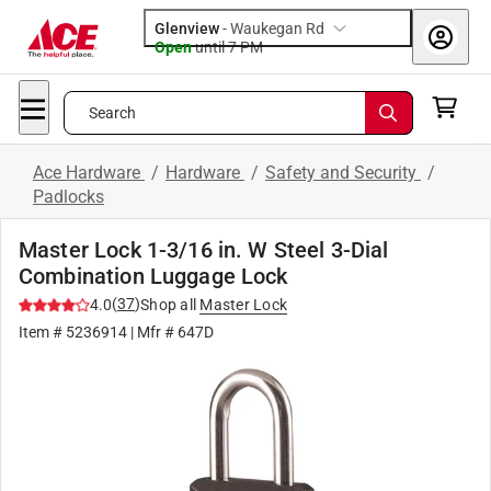
Glenview
-
Waukegan Rd
Open
until
7 PM
Search
Ace Hardware
/
Hardware
/
Safety and Security
/
Padlocks
Master Lock 1-3/16 in. W Steel 3-Dial
Combination Luggage Lock
(
37
)
4.0
Shop all
Master Lock
Item #
5236914
| Mfr #
647D