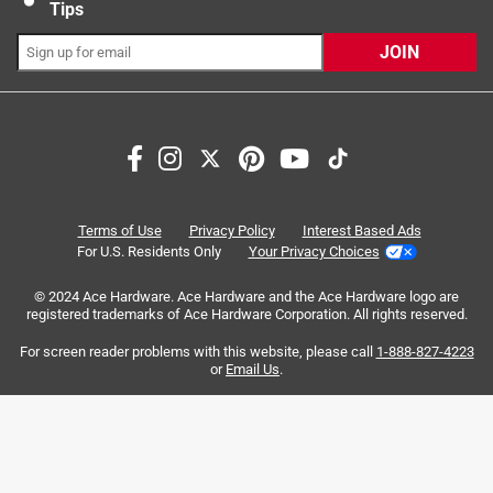
Tips
JOIN
Search topics and reviews search region
purchase
instructions
website
easy to see
opening
quality
Terms of Use
Privacy Policy
Interest Based Ads
For U.S. Residents Only
Your Privacy Choices
Sort by
Most Relevant
© 2024 Ace Hardware. Ace Hardware and the Ace Hardware logo are
registered trademarks of Ace Hardware Corporation. All rights reserved.
1
For screen reader problems with this website, please call
1-888-827-4223
1
–
8 of 37
Reviews
to
or
Email Us
.
8
of
4 out of 5 stars.
37
Great for basic security! Resetting confusing.
Reviews
.