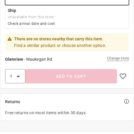
Ship
Unavailable from this store
Check arrival date and cost
There are no stores nearby that carry this item.
Find a similar product or choose another option.
Change store
Glenview
-
Waukegan Rd
ADD TO CART
Returns
Free returns on most items within 30 days.