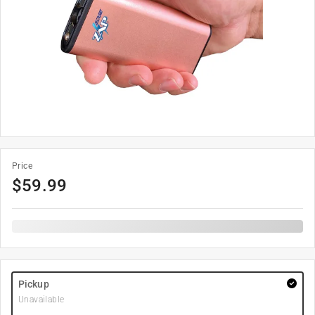
Price
$
59.99
Pickup
Unavailable