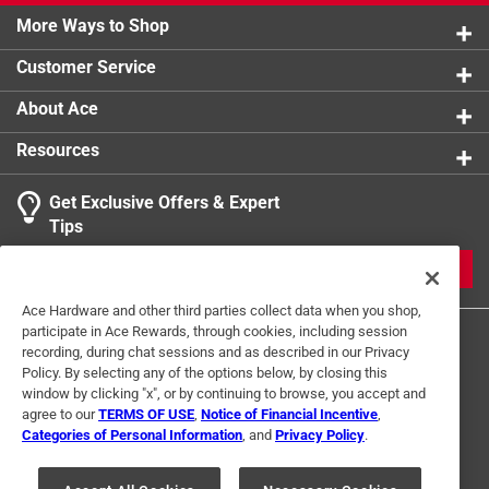
950,000 volts
More Ways to Shop
Built in LED flashlight
Customer Service
Rechargeable
About Ace
Resources
Get Exclusive Offers & Expert
Tips
JOIN
Ace Hardware and other third parties collect data when you shop,
participate in Ace Rewards, through cookies, including session
recording, during chat sessions and as described in our Privacy
Policy. By selecting any of the options below, by closing this
window by clicking "x", or by continuing to browse, you accept and
agree to our
TERMS OF USE
,
Notice of Financial Incentive
,
Categories of Personal Information
, and
Privacy Policy
.
Terms of Use
Privacy Policy
Interest Based Ads
For U.S. Residents Only
Your Privacy Choices