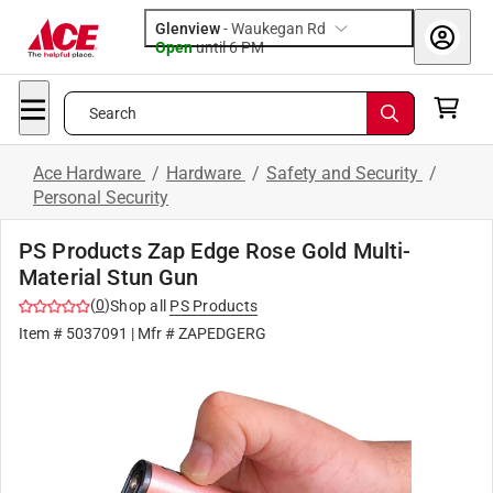
Glenview
-
Waukegan Rd
Open
until
6 PM
Search
Ace Hardware
/
Hardware
/
Safety and Security
/
Personal Security
PS Products Zap Edge Rose Gold Multi-
Material Stun Gun
(
0
)
Shop all
PS Products
Item #
5037091
| Mfr #
ZAPEDGERG