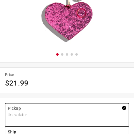
Price
$
21.99
Pickup
Unavailable
Ship