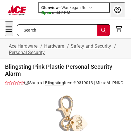
Glenview
-
Waukegan Rd
Open
until
7 PM
Search
Ace Hardware
/
Hardware
/
Safety and Security
/
Personal Security
Blingsting Pink Plastic Personal Security
Alarm
(
0
)
Shop all
Blingsting
Item #
9319013
| Mfr #
AL PNKG