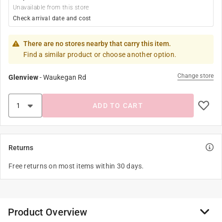
Unavailable from this store
Check arrival date and cost
There are no stores nearby that carry this item.
Find a similar product or choose another option.
Change store
Glenview
-
Waukegan Rd
ADD TO CART
Returns
Free returns on most items within 30 days.
Product Overview