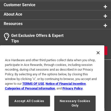
Customer Service
About Ace
Resources
Get Exclusive Offers & Expert
Tips
JOIN
Ace Hardware and other third parties collect data when you shop,
participate in Ace Rewards, through cookies, including session
recording, during chat sessions and as described in our Privacy
Policy. By selecting any of the options below, by closing this
window by clicking "x", or by continuing to browse, you accept and
agree to our
TERMS OF USE
,
Notice of Financial Incentive
,
Categories of Personal Information
, and
Privacy Policy
.
Terms of Use
Privacy Policy
Interest Based Ads
For U.S. Residents Only
Your Privacy Choices
Accept All Cookies
Necessary Cookies
Only
© 2024 Ace Hardware. Ace Hardware and the Ace Hardware logo are
registered trademarks of Ace Hardware Corporation. All rights reserved.