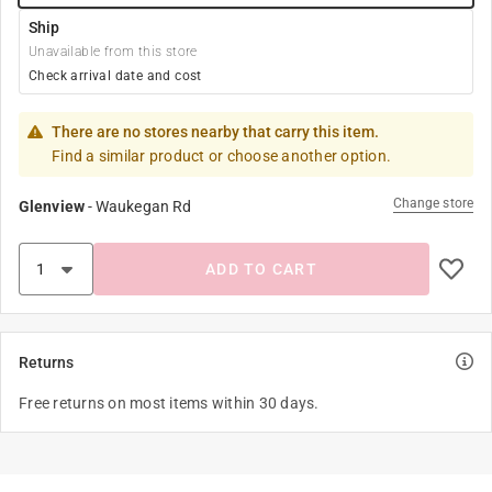
Ship
Unavailable from this store
Check arrival date and cost
There are no stores nearby that carry this item.
Find a similar product or choose another option.
Change store
Glenview
-
Waukegan Rd
ADD TO CART
Returns
Free returns on most items within 30 days.