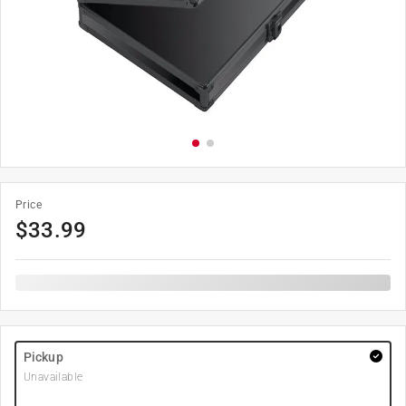
Price
$
33.99
Pickup
Unavailable