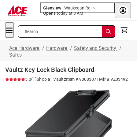
Glenview
-
Waukegan Rd
Opens
today at 8 AM
Search
Ace Hardware
/
Hardware
/
Safety and Security
/
Safes
Vaultz Key Lock Black Clipboard
(
1
)
5.0
Shop all
Vaultz
Item #
9008307
| Mfr #
VZ03492