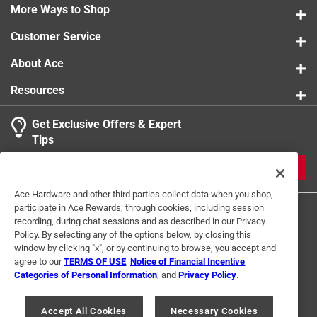
0 reviews 
with the interior hook and loop enclosure strap
More Ways to Shop
1 star
stars
0
0 reviews 
Customer Service
1
About Ace
1 Ratings-Only Review
to
0
Resources
of
1
Get Exclusive Offers & Expert
Review
Tips
.
JOIN
Ace Hardware and other third parties collect data when you shop,
participate in Ace Rewards, through cookies, including session
recording, during chat sessions and as described in our Privacy
Policy. By selecting any of the options below, by closing this
window by clicking "x", or by continuing to browse, you accept and
agree to our
TERMS OF USE
,
Notice of Financial Incentive
,
Categories of Personal Information
, and
Privacy Policy
.
Terms of Use
Privacy Policy
Interest Based Ads
For U.S. Residents Only
Your Privacy Choices
Accept All Cookies
Necessary Cookies