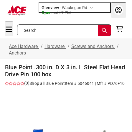
Glenview
-
Waukegan Rd
Open
until
7 PM
Search
Ace Hardware
/
Hardware
/
Screws and Anchors
/
Anchors
Blue Point .300 in. D X 3 in. L Steel Flat Head
Drive Pin 100 box
(
0
)
Shop all
Blue Point
Item #
5046041
| Mfr #
PD76F10