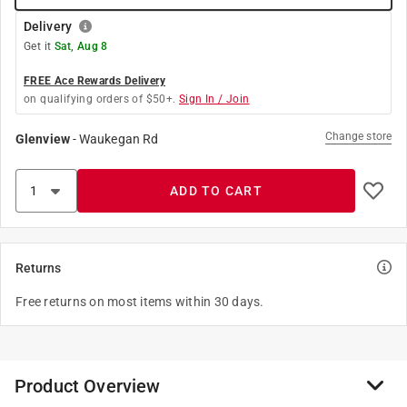
Delivery
Get it
Sat, Aug 8
FREE Ace Rewards Delivery
on qualifying orders of $50+.
Sign In / Join
Change store
Glenview
-
Waukegan Rd
ADD TO CART
Returns
Free returns on most items within 30 days.
Product Overview