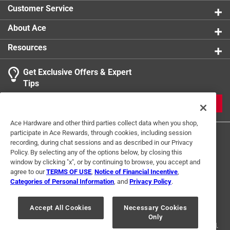
Customer Service
About Ace
Resources
Get Exclusive Offers & Expert
Tips
JOIN
Ace Hardware and other third parties collect data when you shop,
participate in Ace Rewards, through cookies, including session
recording, during chat sessions and as described in our Privacy
Policy. By selecting any of the options below, by closing this
window by clicking "x", or by continuing to browse, you accept and
agree to our
TERMS OF USE
,
Notice of Financial Incentive
,
Categories of Personal Information
, and
Privacy Policy
.
Terms of Use
Privacy Policy
Interest Based Ads
For U.S. Residents Only
Your Privacy Choices
Accept All Cookies
Necessary Cookies
Only
© 2024 Ace Hardware. Ace Hardware and the Ace Hardware logo are
registered trademarks of Ace Hardware Corporation. All rights reserved.