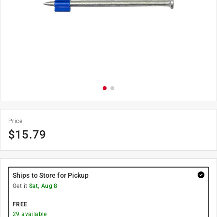
Price
$
15.79
Ships to Store for Pickup
Get it
Sat, Aug 8
FREE
29
available