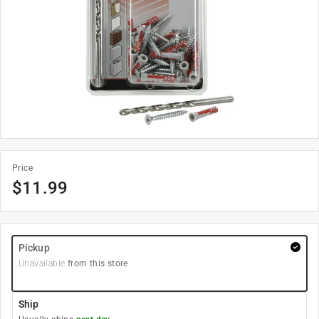
Price
$
11.99
Pickup
Unavailable
from this store
Ship