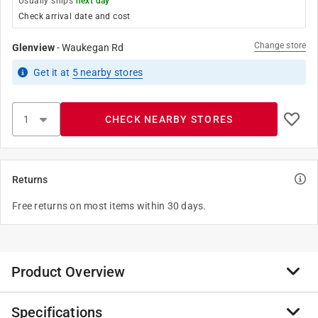
Usually ships
next day
Check arrival date and cost
Change store
Glenview
-
Waukegan Rd
Get it
at
5
nearby stores
CHECK NEARBY STORES
Returns
Free returns on most items within 30 days.
Product Overview
Specifications
The Hillman DuoPower anchors feature a dual-material