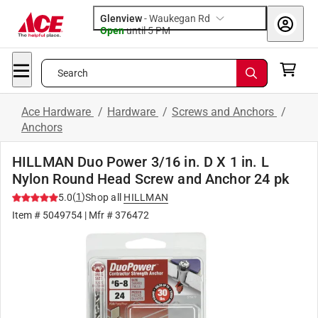
Glenview
-
Waukegan Rd
Open
until
5 PM
Search
Ace Hardware
/
Hardware
/
Screws and Anchors
/
Anchors
HILLMAN Duo Power 3/16 in. D X 1 in. L
Nylon Round Head Screw and Anchor 24 pk
(
1
)
5.0
Shop all
HILLMAN
Item #
5049754
| Mfr #
376472