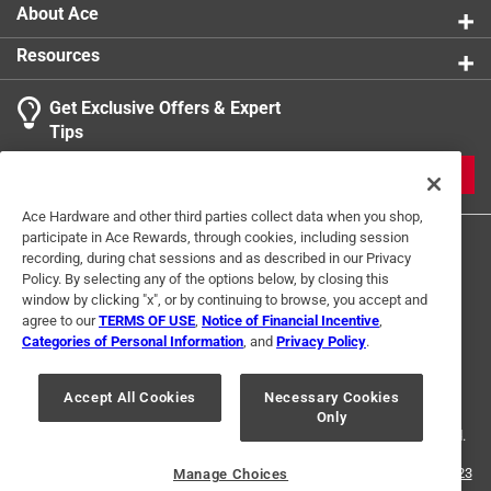
1
Sub Brand
:
Duo Power
About Ace
1 Ratings-Only Review
to
Click here to see the
Safety Data Sheets
for this
0
Resources
product.
of
1
Get Exclusive Offers & Expert
Review
Tips
.
JOIN
Ace Hardware and other third parties collect data when you shop,
participate in Ace Rewards, through cookies, including session
recording, during chat sessions and as described in our Privacy
Policy. By selecting any of the options below, by closing this
window by clicking "x", or by continuing to browse, you accept and
agree to our
TERMS OF USE
,
Notice of Financial Incentive
,
Categories of Personal Information
, and
Privacy Policy
.
Terms of Use
Privacy Policy
Interest Based Ads
For U.S. Residents Only
Your Privacy Choices
Accept All Cookies
Necessary Cookies
Only
© 2024 Ace Hardware. Ace Hardware and the Ace Hardware logo are
registered trademarks of Ace Hardware Corporation. All rights reserved.
For screen reader problems with this website, please call
1-888-827-4223
Manage Choices
or
Email Us
.