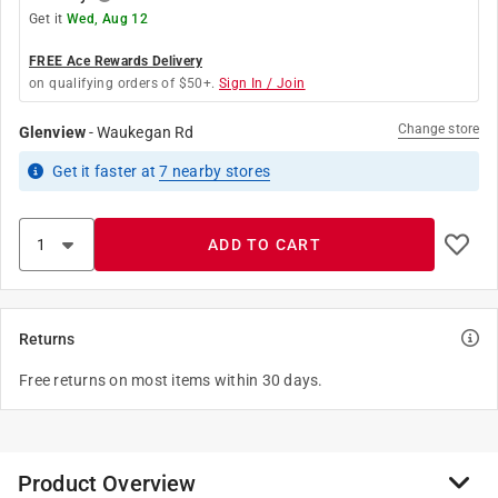
Get it
Wed, Aug 12
FREE Ace Rewards Delivery
on qualifying orders of $50+.
Sign In / Join
Change store
Glenview
-
Waukegan Rd
Get it
faster
at
7
nearby stores
ADD TO CART
Returns
Free returns on most items within 30 days.
Product Overview