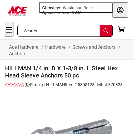
Glenview
-
Waukegan Rd
Opens
today at 9 AM
Search
Ace Hardware
/
Hardware
/
Screws and Anchors
/
Anchors
HILLMAN 1/4 in. D X 1-3/8 in. L Steel Hex
Head Sleeve Anchors 50 pc
(
0
)
Shop all
HILLMAN
Item #
5305123
| Mfr #
370823