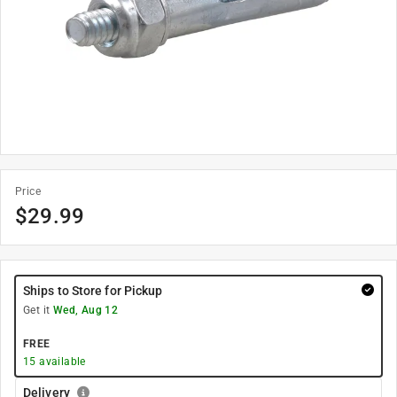
Price
$
29.99
Ships to Store for Pickup
Get it
Wed, Aug 12
FREE
15
available
Delivery