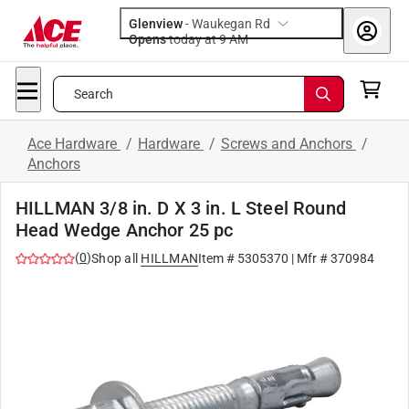
Glenview
-
Waukegan Rd
Opens
today at 9 AM
Search
Ace Hardware
/
Hardware
/
Screws and Anchors
/
Anchors
HILLMAN 3/8 in. D X 3 in. L Steel Round
Head Wedge Anchor 25 pc
(
0
)
Shop all
HILLMAN
Item #
5305370
| Mfr #
370984