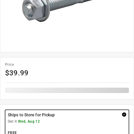
Price
$
39.99
Ships to Store for Pickup
Get it
Wed, Aug 12
FREE