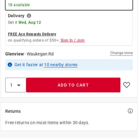
18
available
Delivery
Get it
Wed, Aug 12
FREE Ace Rewards Delivery
on qualifying orders of $50+.
Sign In / Join
Change store
Glenview
-
Waukegan Rd
Get it
faster
at
10
nearby stores
ADD TO CART
Returns
Free returns on most items within 30 days.