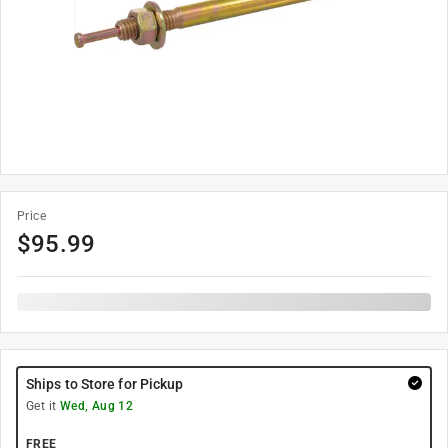
Price
$
95.99
Ships to Store for Pickup
Get it
Wed, Aug 12
FREE