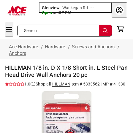
Glenview
-
Waukegan Rd
Open
until
7 PM
Search
Ace Hardware
/
Hardware
/
Screws and Anchors
/
Anchors
HILLMAN 1/8 in. D X 1/8 Short in. L Steel Pan
Head Drive Wall Anchors 20 pc
(
1
)
1.0
Shop all
HILLMAN
Item #
5333562
| Mfr #
41330