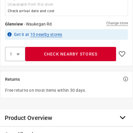
Unavailable from this store
Check arrival date and cost
Change store
Glenview
-
Waukegan Rd
Get it
at
10
nearby stores
CHECK NEARBY STORES
Returns
Free returns on most items within 30 days.
Product Overview