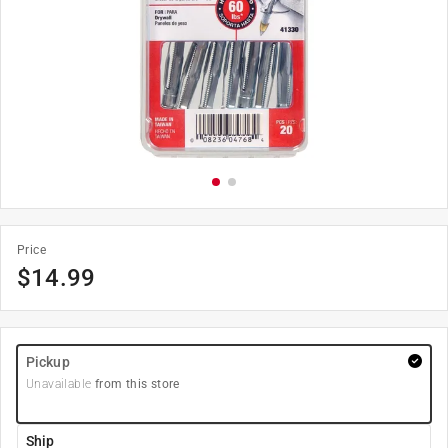
Price
$
14.99
Pickup
Unavailable
from this store
Ship