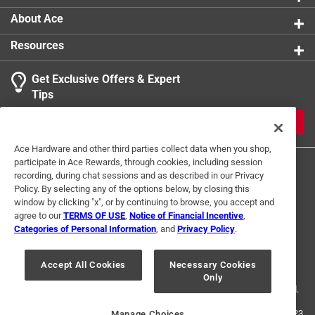
product.
About Ace
Resources
Get Exclusive Offers & Expert
Search topics and reviews search region
Tips
Sort by
Most Relevant
JOIN
1
Ace Hardware and other third parties collect data when you shop,
1
–
1 of 1
Review
participate in Ace Rewards, through cookies, including session
to
recording, during chat sessions and as described in our Privacy
1
Policy. By selecting any of the options below, by closing this
of
window by clicking "x", or by continuing to browse, you accept and
1 out of 5 stars.
1
agree to our
TERMS OF USE
,
Notice of Financial Incentive
,
BEWARE! DO NOT BUY!
Review
Categories of Personal Information
, and
Privacy Policy
.
Terms of Use
Privacy Policy
Interest Based Ads
.
a year ago
For U.S. Residents Only
Your Privacy Choices
Good idea, horrible design. The metal screw is so soft it
Accept All Cookies
Necessary Cookies
Only
© 2024 Ace Hardware. Ace Hardware and the Ace Hardware logo are
strips out every time. Doesn't accept P1,P2 OR P3 phillips
registered trademarks of Ace Hardware Corporation. All rights reserved.
head correctly. Awful, Awful, Awful!!!
For screen reader problems with this website, please call
1-888-827-4223
Manage Choices