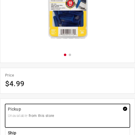
Price
$
4.99
Pickup
Unavailable
from this store
Ship