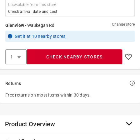
Unavailable from this store
Check arrival date and cost
Change store
Glenview
-
Waukegan Rd
Get it
at
10
nearby stores
CHECK NEARBY STORES
Returns
Free returns on most items within 30 days.
Product Overview