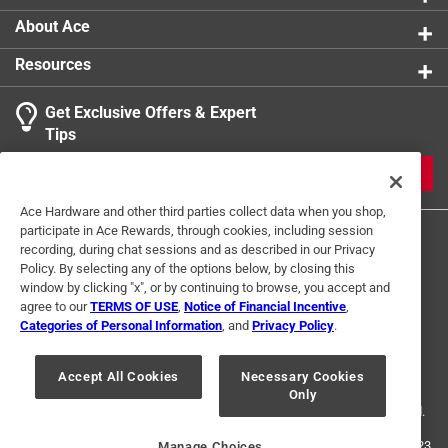
Screw Length
:
1 inch
About Ace
Thread Type
:
High/Low
Resources
Click here to see the
Safety Data Sheets
for this
product.
Get Exclusive Offers & Expert
Tips
JOIN
Ace Hardware and other third parties collect data when you shop,
participate in Ace Rewards, through cookies, including session
recording, during chat sessions and as described in our Privacy
Policy. By selecting any of the options below, by closing this
window by clicking "x", or by continuing to browse, you accept and
agree to our
TERMS OF USE
,
Notice of Financial Incentive
,
Categories of Personal Information
, and
Privacy Policy
.
Terms of Use
Privacy Policy
Interest Based Ads
For U.S. Residents Only
Your Privacy Choices
Accept All Cookies
Necessary Cookies
Only
© 2024 Ace Hardware. Ace Hardware and the Ace Hardware logo are
registered trademarks of Ace Hardware Corporation. All rights reserved.
For screen reader problems with this website, please call
1-888-827-4223
Manage Choices