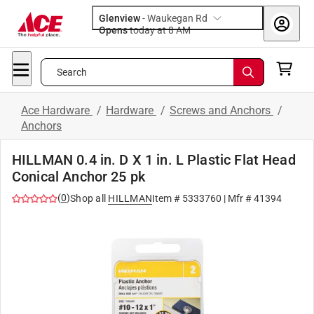
Glenview
-
Waukegan Rd
Opens
today at 8 AM
Search
Ace Hardware
/
Hardware
/
Screws and Anchors
/
Anchors
HILLMAN 0.4 in. D X 1 in. L Plastic Flat Head
Conical Anchor 25 pk
(
0
)
Shop all
HILLMAN
Item #
5333760
| Mfr #
41394