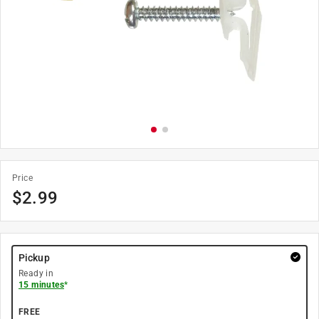
Price
$
2.99
Pickup
Ready in
15 minutes
*
FREE