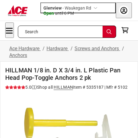
Glenview
-
Waukegan Rd
Open
until
6 PM
Search
Ace Hardware
/
Hardware
/
Screws and Anchors
/
Anchors
HILLMAN 1/8 in. D X 3/4 in. L Plastic Pan
Head Pop-Toggle Anchors 2 pk
(
1
)
5.0
Shop all
HILLMAN
Item #
5335187
| Mfr #
5102