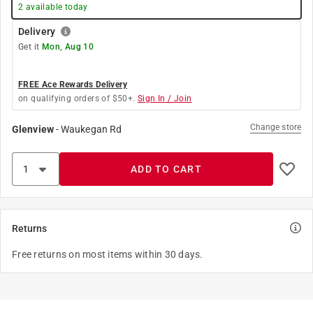
2
available today
Delivery
Get it
Mon, Aug 10
FREE Ace Rewards Delivery
on qualifying orders of $50+.
Sign In / Join
Change store
Glenview
-
Waukegan Rd
ADD TO CART
Returns
Free returns on most items within 30 days.