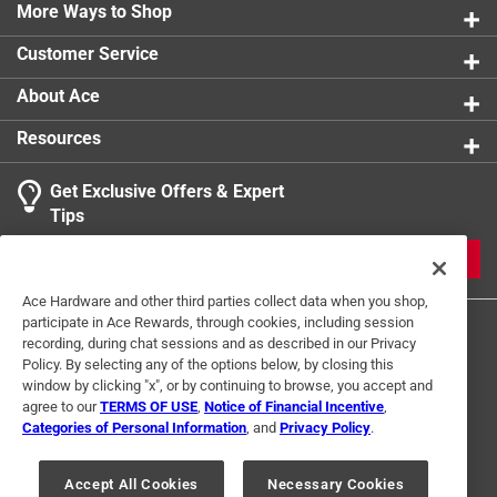
0 reviews 
More Ways to Shop
Screw Included
1 star
stars
:
Yes
0
0 reviews 
Screw Length
:
3/4 inch
Customer Service
Thread Type
:
High/Low
Click here to see the
Safety Data Sheets
for this
About Ace
product.
Resources
Get Exclusive Offers & Expert
Search topics and reviews search region
Tips
Sort by
Most Relevant
JOIN
1
Ace Hardware and other third parties collect data when you shop,
1
–
1 of 1
Review
participate in Ace Rewards, through cookies, including session
to
recording, during chat sessions and as described in our Privacy
1
Policy. By selecting any of the options below, by closing this
of
window by clicking "x", or by continuing to browse, you accept and
5 out of 5 stars.
1
agree to our
TERMS OF USE
,
Notice of Financial Incentive
,
Hollow Door Anchor
Review
Categories of Personal Information
, and
Privacy Policy
.
Terms of Use
Privacy Policy
Interest Based Ads
.
a month ago
For U.S. Residents Only
Your Privacy Choices
Fixed my robe hook issue Secure and stable
Accept All Cookies
Necessary Cookies