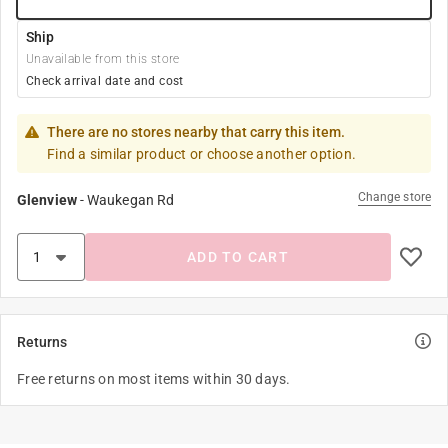
Ship
Unavailable from this store
Check arrival date and cost
There are no stores nearby that carry this item.
Find a similar product or choose another option.
Change store
Glenview
-
Waukegan Rd
ADD TO CART
Returns
Free returns on most items within 30 days.