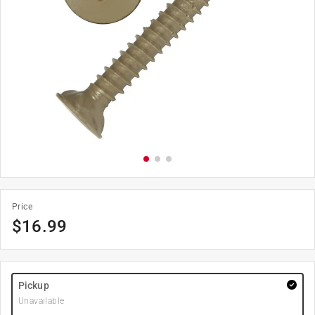
Price
$
16.99
Pickup
Unavailable