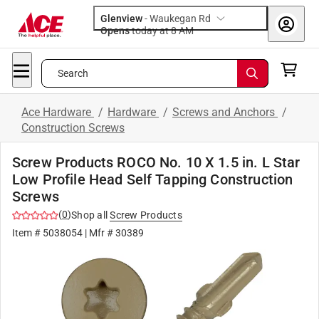
Glenview
-
Waukegan Rd
Opens
today at 8 AM
Search
Ace Hardware
/
Hardware
/
Screws and Anchors
/
Construction Screws
Screw Products ROCO No. 10 X 1.5 in. L Star
Low Profile Head Self Tapping Construction
Screws
(
0
)
Shop all
Screw Products
Item #
5038054
| Mfr #
30389