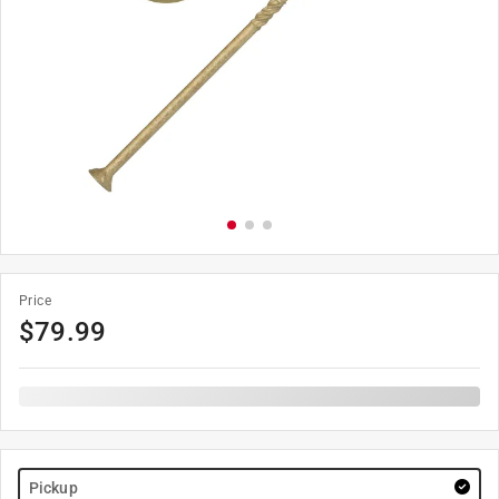
Price
$
79.99
Pickup