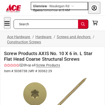
Glenview
-
Waukegan Rd
Opens
tomorrow at 8 AM
Search
Ace Hardware
/
Hardware
/
Screws and Anchors
/
Construction Screws
Screw Products AXIS No. 10 X 6 in. L Star
Flat Head Coarse Structural Screws
(
0
)
Shop all
Screw Products
Item #
5038738
| Mfr #
30362-29