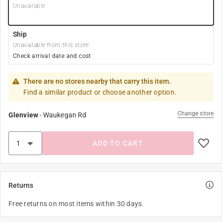
Unavailable
Ship
Unavailable from this store
Check arrival date and cost
There are no stores nearby that carry this item.
Find a similar product or choose another option.
Change store
Glenview
-
Waukegan Rd
ADD TO CART
Returns
Free returns on most items within 30 days.