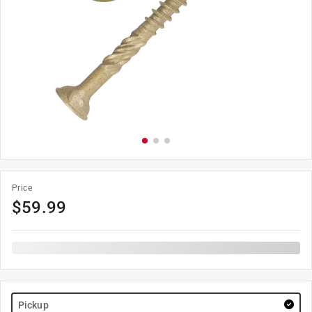
Price
$
59.99
Pickup