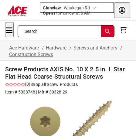
Glenview
-
Waukegan Rd
Opens
tomorrow at 8 AM
Search
Ace Hardware
/
Hardware
/
Screws and Anchors
/
Construction Screws
Screw Products AXIS No. 10 X 2.5 in. L Star
Flat Head Coarse Structural Screws
(
0
)
Shop all
Screw Products
Item #
5038748
| Mfr #
30328-29