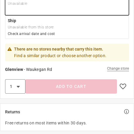
Unavailable
Ship
Unavailable from this store
Check arrival date and cost
There are no stores nearby that carry this item.
Find a similar product or choose another option.
Change store
Glenview
-
Waukegan Rd
ADD TO CART
Returns
Free returns on most items within 30 days.