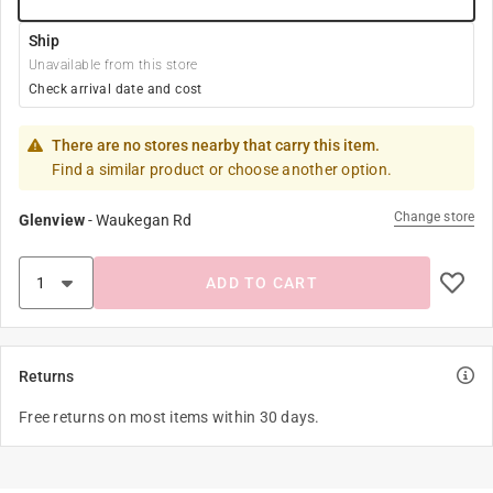
Ship
Unavailable from this store
Check arrival date and cost
There are no stores nearby that carry this item.
Find a similar product or choose another option.
Change store
Glenview
-
Waukegan Rd
ADD TO CART
Returns
Free returns on most items within 30 days.