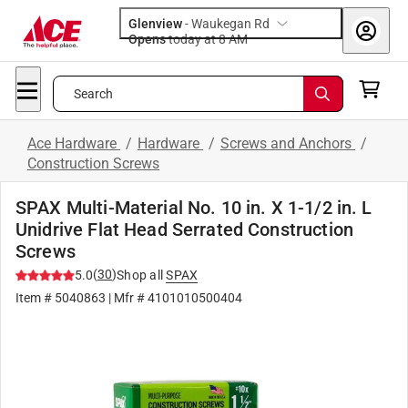
Glenview
-
Waukegan Rd
Opens
today at 8 AM
Search
Ace Hardware
/
Hardware
/
Screws and Anchors
/
Construction Screws
SPAX Multi-Material No. 10 in. X 1-1/2 in. L
Unidrive Flat Head Serrated Construction
Screws
(
30
)
5.0
Shop all
SPAX
Item #
5040863
| Mfr #
4101010500404