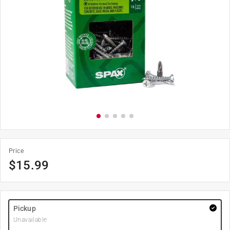
Price
$
15.99
Pickup
Unavailable