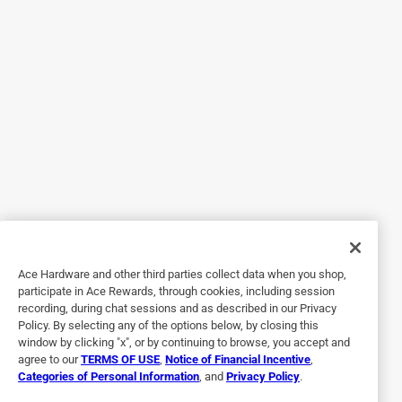
Originally posted on SPAX
5 out of 5 stars.
No More Stripped Headaches
6 days ago
I’ve used a lot of wood screws over the years, and these
were a nice surprise. The heads don’t strip nearly as easily
as the cheap screws I’ve fought with before, and they drove
into the wood clean without a bunch of cussing. I’d
definitely buy these again because they just made the job
Ace Hardware and other third parties collect data when you shop,
easier.
participate in Ace Rewards, through cookies, including session
recording, during chat sessions and as described in our Privacy
Policy. By selecting any of the options below, by closing this
window by clicking "x", or by continuing to browse, you accept and
agree to our
TERMS OF USE
,
Notice of Financial Incentive
,
Categories of Personal Information
, and
Privacy Policy
.