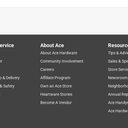
ervice
About Ace
Resourc
About Ace Hardware
Tips & Advi
er
Community Involvement
Sales & Spe
Careers
Store Servi
p & Delivery
Affiliate Program
Newsroom
 & Safety
Own an Ace Store
Neighborh
s
Heartware Stories
Annual Rep
Become A Vendor
Ace Handy
l the fastener brands I’ve purchased recently are constructed
Ace Hardwa
he head of the screw engages with a number two Phillips driver
dn’t have any big construction projects to use them on this time