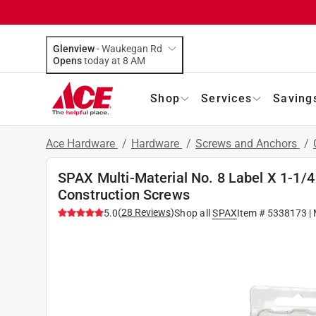
Glenview
-
Waukegan Rd
Opens
today at 8 AM
Shop
Services
Saving
Ace Hardware
/
Hardware
/
Screws and Anchors
/
SPAX Multi-Material No. 8 Label X 1-1/4 
Construction Screws
(
28
Reviews
)
5.0
Shop all
SPAX
Item #
5338173
|