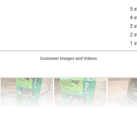
5 s
4 s
3 s
2 s
1 s
is product.
Customer Images and Videos