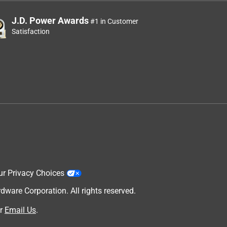
J.D. Power Awards
#1 in Customer
Satisfaction
ur Privacy Choices
are Corporation. All rights reserved.
r
Email Us
.