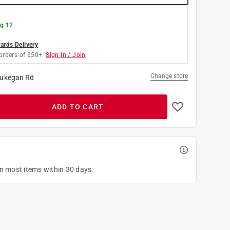
g 12
rds Delivery
orders of $50+.
Sign In / Join
Change store
ukegan Rd
ADD TO CART
on most items within 30 days.