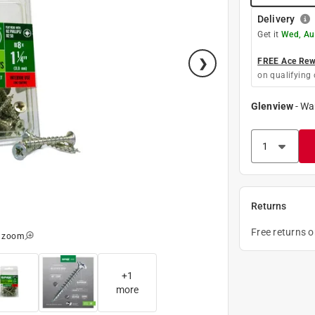
Delivery
Get it
Wed, Au
FREE Ace Rewa
on qualifying 
Glenview
-
Wa
Returns
Free returns 
o zoom
+
1
more