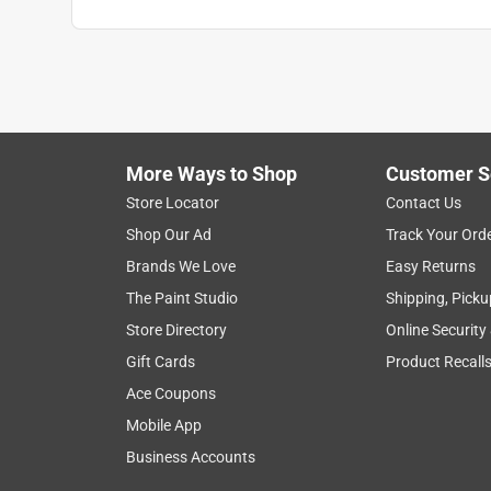
Search topics and reviews search region
1
to
8
1
–
8 of 28
Reviews
of
More Ways to Shop
Customer S
28
Reviews
Store Locator
Contact Us
.
Shop Our Ad
Track Your Ord
5 out of 5 stars.
Brands We Love
Easy Returns
High-quality, great value
The Paint Studio
Shipping, Picku
JoshuaS
Store Directory
Online Security
INCENTIVIZED
RECEIVED FREE PRODUCT
Gift Cards
Product Recall
Ace Coupons
25 days ago
These Spax screws are a great value, and out of al
Mobile App
with very high-quality compared to their peers. T
Business Accounts
perfectly, especially if the tip is magnetized. I di