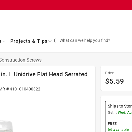
What can we help you find?
s
Projects & Tips
Construction Screws
in. L Unidrive Flat Head Serrated
Price
$
5.59
 Mfr #
4101010400322
Ships to Sto
Get it
Wed, Au
FREE
66
available