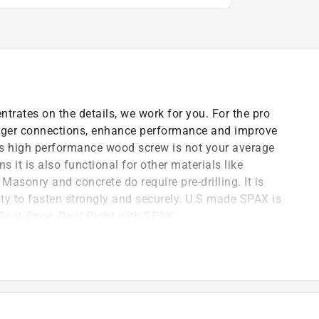
trates on the details, we work for you. For the pro
tronger connections, enhance performance and improve
his high performance wood screw is not your average
s it is also functional for other materials like
Masonry and concrete do require pre-drilling. It is
ty to fasten strongly and securely. U.S made SPAX is
Do it Once, Do it Right with SPAX.
 serration technology allows the screw to be driven
ing in wood. Let the SPAX FACTOR take some of the
sign provides a self-drilling feature to prevent