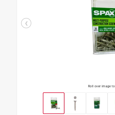
Roll over image t