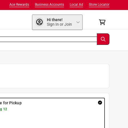
Ace Rewards
Business Accounts
Local Ad
Store Locator
Hi there!
Sign In or Join
re for Pickup
g 12