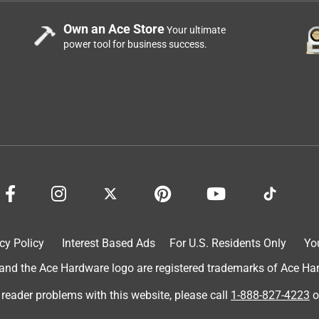
that went through the wall, and for the indoor side of the job, I
uds. I also like the way the box opens from the top and can be
Own an Ace Store
Your ultimate
 so you can see what’s in the box. It makes finding fasteners in a
power tool for business success.
cy Policy
Interest Based Ads
For U.S. Residents Only
Yo
d the Ace Hardware logo are registered trademarks of Ace Hardw
 reader problems with this website, please call
1-888-827-4223
o