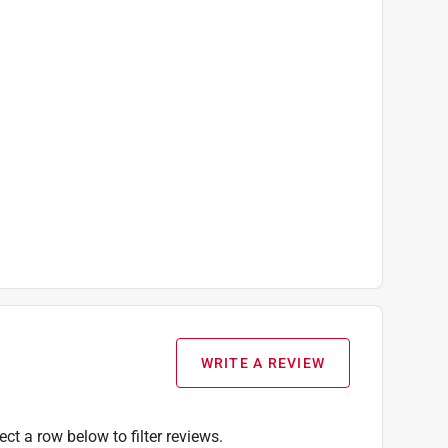
WRITE A REVIEW
ect a row below to filter reviews.