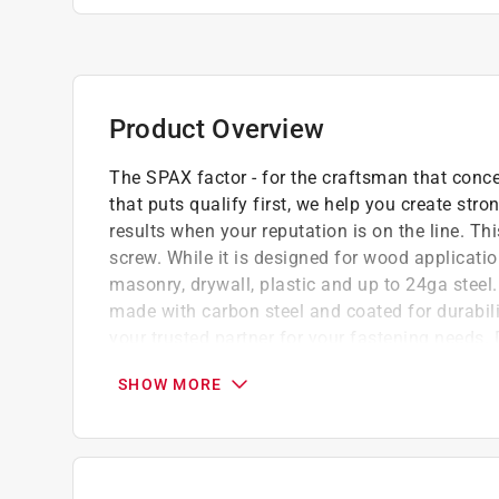
Product Overview
The SPAX factor - for the craftsman that concen
that puts qualify first, we help you create s
results when your reputation is on the line. T
screw. While it is designed for wood application
masonry, drywall, plastic and up to 24ga steel. 
made with carbon steel and coated for durabili
your trusted partner for your fastening needs. 
Check out our Threads! Our patented thread
SHOW MORE
faster, easier to install, and reduces splitt
hassle out of your next project
No Predrilling in Wood! Unique 4Cut Point de
splitting in hardwood