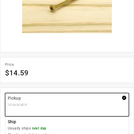
Price
$
14.59
Pickup
Unavailable
Ship
Usually ships
next day