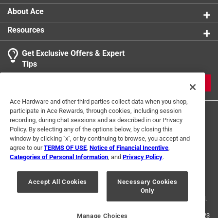
Click here to see the
Safety Data Sheets
for this
About Ace
product.
Resources
Get Exclusive Offers & Expert
Tips
JOIN
Ace Hardware and other third parties collect data when you shop,
participate in Ace Rewards, through cookies, including session
recording, during chat sessions and as described in our Privacy
Policy. By selecting any of the options below, by closing this
window by clicking "x", or by continuing to browse, you accept and
agree to our
TERMS OF USE
,
Notice of Financial Incentive
,
Categories of Personal Information
, and
Privacy Policy
.
Terms of Use
Privacy Policy
Interest Based Ads
For U.S. Residents Only
Your Privacy Choices
Accept All Cookies
Necessary Cookies
Only
© 2024 Ace Hardware. Ace Hardware and the Ace Hardware logo are
registered trademarks of Ace Hardware Corporation. All rights reserved.
For screen reader problems with this website, please call
1-888-827-4223
Manage Choices