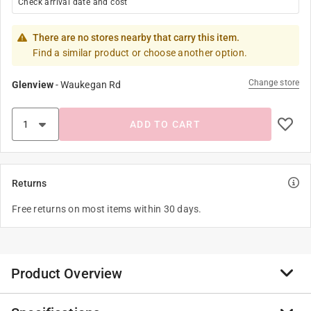
Check arrival date and cost
There are no stores nearby that carry this item.
Find a similar product or choose another option.
Change store
Glenview
-
Waukegan Rd
ADD TO CART
Returns
Free returns on most items within 30 days.
Product Overview