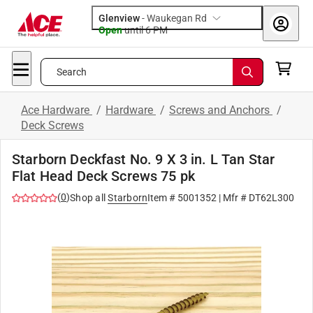
Glenview
-
Waukegan Rd
Open
until
6 PM
Search
Ace Hardware
/
Hardware
/
Screws and Anchors
/
Deck Screws
Starborn Deckfast No. 9 X 3 in. L Tan Star
Flat Head Deck Screws 75 pk
(
0
)
Shop all
Starborn
Item #
5001352
| Mfr #
DT62L300