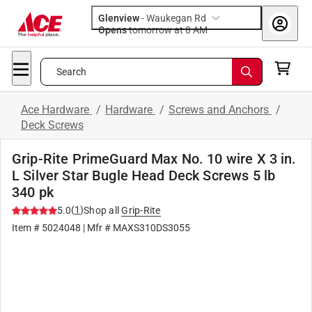
Glenview
-
Waukegan Rd
Opens
tomorrow at 8 AM
Search
Ace Hardware
/
Hardware
/
Screws and Anchors
/
Deck Screws
Grip-Rite PrimeGuard Max No. 10 wire X 3 in.
L Silver Star Bugle Head Deck Screws 5 lb
340 pk
(
1
)
5.0
Shop all
Grip-Rite
Item #
5024048
| Mfr #
MAXS310DS3055