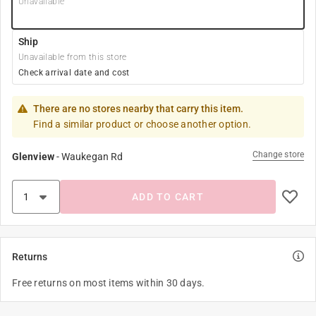
Unavailable
Ship
Unavailable from this store
Check arrival date and cost
There are no stores nearby that carry this item.
Find a similar product or choose another option.
Change store
Glenview
-
Waukegan Rd
ADD TO CART
Returns
Free returns on most items within 30 days.