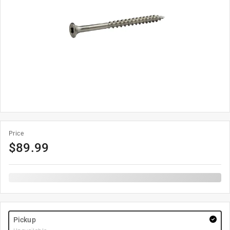
Price
$
89.99
Pickup