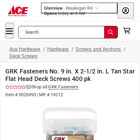
Glenview
-
Waukegan Rd
Opens
today at 8 AM
Search
Ace Hardware
/
Hardware
/
Screws and Anchors
/
Deck Screws
GRK Fasteners No. 9 in. X 2-1/2 in. L Tan Star
Flat Head Deck Screws 400 pk
(
0
)
Shop all
GRK Fasteners
Item #
5026993
| Mfr #
19212