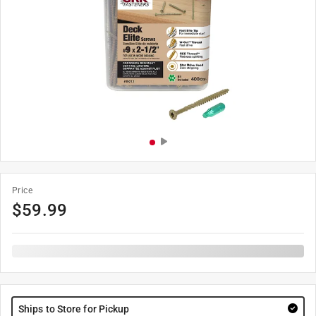
Price
$
59.99
Ships to Store for Pickup