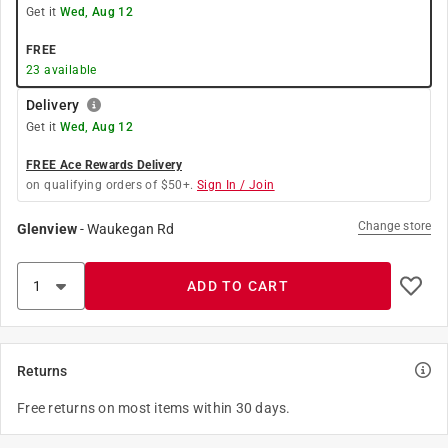
Get it
Wed, Aug 12
FREE
23
available
Delivery
Get it
Wed, Aug 12
FREE Ace Rewards Delivery
on qualifying orders of $50+.
Sign In / Join
Change store
Glenview
-
Waukegan Rd
ADD TO CART
Returns
Free returns on most items within 30 days.