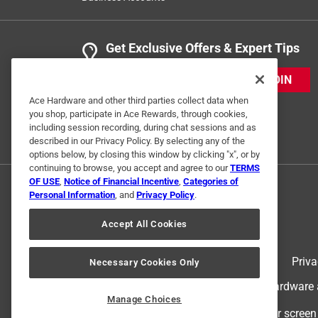
Get Exclusive Offers & Expert Tips
JOIN
Ace Hardware and other third parties collect data when
you shop, participate in Ace Rewards, through cookies,
including session recording, during chat sessions and as
described in our Privacy Policy. By selecting any of the
options below, by closing this window by clicking "x", or by
continuing to browse, you accept and agree to our
TERMS
OF USE
,
Notice of Financial Incentive
,
Categories of
Personal Information
, and
Privacy Policy
.
Accept All Cookies
Terms of Use
Priva
Necessary Cookies Only
© 2024 Ace Hardware. Ace Hardware an
Manage Choices
For screen