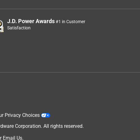
J.D. Power Awards
#1 in Customer
Satisfaction
ur Privacy Choices
are Corporation. All rights reserved.
r
Email Us
.