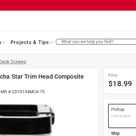
What can we help you find?
s
Projects & Tips
Deck Screws
Mocha Star Trim Head Composite
Price
$
18.99
 Mfr #
CD10134MCA-75
Pickup
Unavailable
Ship