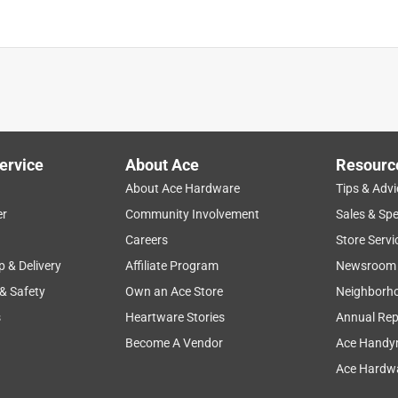
ervice
About Ace
Resourc
About Ace Hardware
Tips & Advi
er
Community Involvement
Sales & Spe
Careers
Store Servi
p & Delivery
Affiliate Program
Newsroom
 & Safety
Own an Ace Store
Neighborh
s
Heartware Stories
Annual Rep
Become A Vendor
Ace Handy
Ace Hardwa