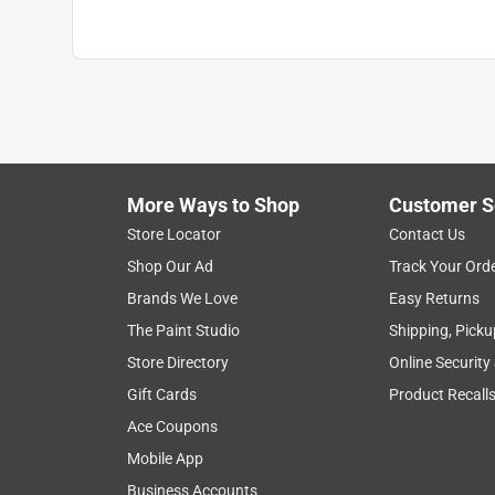
Click here to see the
Warranty
for this product.
More Ways to Shop
Customer S
Store Locator
Contact Us
Shop Our Ad
Track Your Ord
Brands We Love
Easy Returns
The Paint Studio
Shipping, Picku
Store Directory
Online Security
Gift Cards
Product Recall
Ace Coupons
Mobile App
Business Accounts