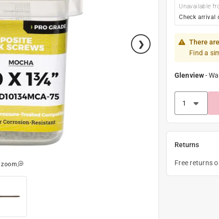
Unavailable fr
Check arrival 
There are
Find a si
Glenview
-
Wa
Returns
Free returns 
o zoom