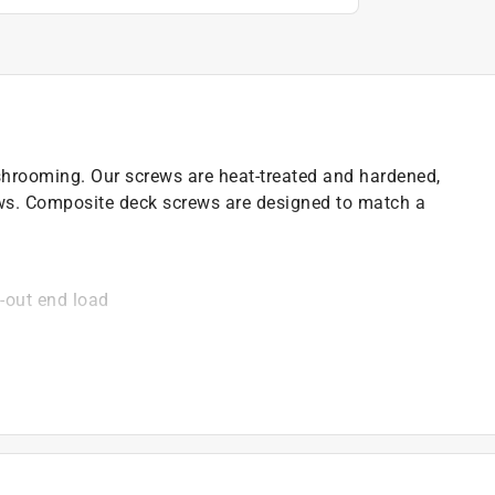
hrooming. Our screws are heat-treated and hardened,
ws. Composite deck screws are designed to match a
-out end load
eliminate walking
g
)