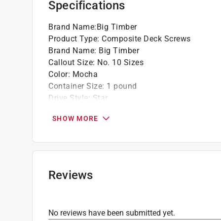
Specifications
Click here to see the
Warranty
for this product.
Brand Name
:
Big Timber
Product Type
:
Composite Deck Screws
Brand Name
:
Big Timber
Callout Size
:
No. 10 Sizes
Color
:
Mocha
Container Size
:
1 pound
Drive Style
:
Star
Driver Bit Included
:
Yes
SHOW MORE
Finish
:
Coated
Head Type
:
Trim Head
Length
:
1 3/4 inch
Material
:
Steel
Number in Package
:
75 pack
Reviews
Packaging Type
:
Jar
Thread Type
:
Dual Thread
Indoor or Outdoor
:
Outdoor
No reviews have been submitted yet.
Click here to see the
Safety Data Sheets
for th