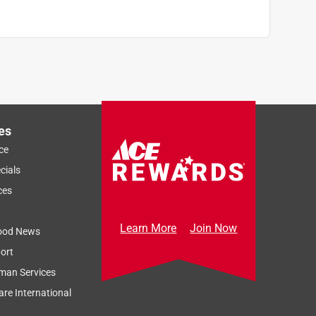
es
ce
cials
ces
Learn More
Join Now
ood News
ort
man Services
re International