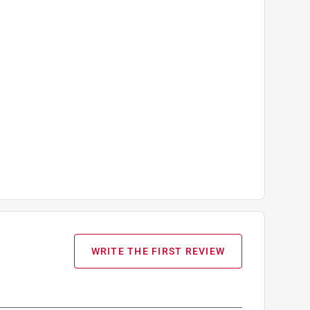
WRITE THE FIRST REVIEW