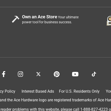
Own an Ace Store
Your ultimate
power tool for business success.
cy Policy
Interest Based Ads
For U.S. Residents Only
Yo
d the Ace Hardware logo are registered trademarks of Ace Hardw
 reader problems with this website, please call
1-888-827-4223
o