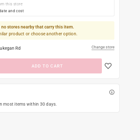
om this store
date and cost
 no stores nearby that carry this item.
milar product or choose another option.
Change store
ukegan Rd
ADD TO CART
on most items within 30 days.