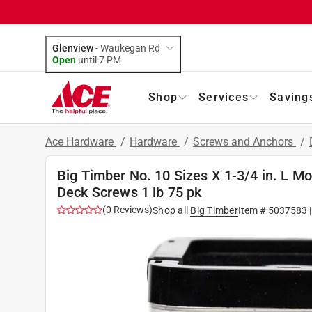
Glenview
-
Waukegan Rd
Open
until
7 PM
Shop
Services
Saving
Ace Hardware
/
Hardware
/
Screws and Anchors
/
Big Timber No. 10 Sizes X 1-3/4 in. L 
Deck Screws 1 lb 75 pk
(
0
Reviews
)
Shop all
Big Timber
Item #
5037583
|