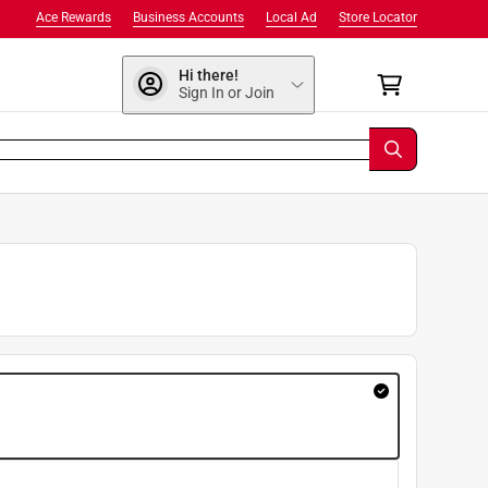
Ace Rewards
Business Accounts
Local Ad
Store Locator
Hi there!
Sign In or Join