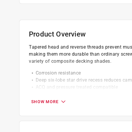
Product Overview
Tapered head and reverse threads prevent mus
making them more durable than ordinary scre
variety of composite decking shades.
Corrosion resistance
Deep six-lobe star drive recess reduces cam
ACQ and pressure treated compatible
Maximized holding power
Type-17 tip for faster precise starts which 
SHOW MORE
Provides easier insertion without pre-drillin
Professional grade
California residents see
Prop 65 Warning(s