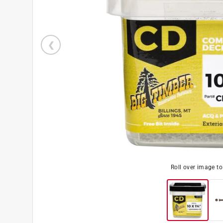
Roll over image t