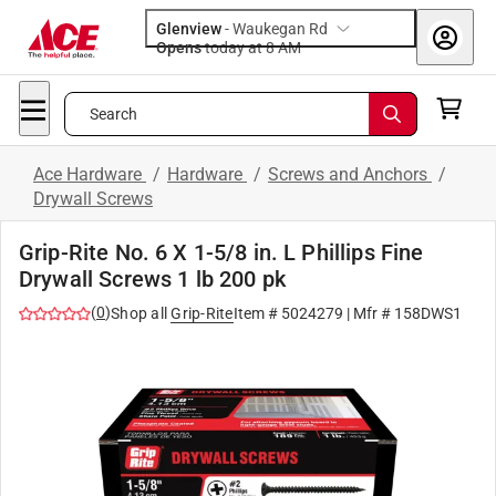
Glenview
-
Waukegan Rd
Opens
today at 8 AM
Search
Ace Hardware
/
Hardware
/
Screws and Anchors
/
Drywall Screws
Grip-Rite No. 6 X 1-5/8 in. L Phillips Fine
Drywall Screws 1 lb 200 pk
(
0
)
Shop all
Grip-Rite
Item #
5024279
| Mfr #
158DWS1