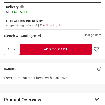
Delivery
Get it
Sat, Aug 8
FREE Ace Rewards Delivery
on qualifying orders of $50+.
Sign In / Join
Change store
Glenview
-
Waukegan Rd
ADD TO CART
Returns
Free returns on most items within 30 days.
Product Overview