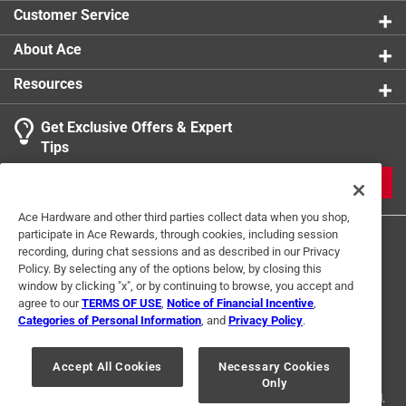
Click here to see the
Safety Data Sheets
for this
Customer Service
product.
About Ace
Resources
Get Exclusive Offers & Expert
Tips
JOIN
Ace Hardware and other third parties collect data when you shop,
participate in Ace Rewards, through cookies, including session
recording, during chat sessions and as described in our Privacy
Policy. By selecting any of the options below, by closing this
window by clicking "x", or by continuing to browse, you accept and
agree to our
TERMS OF USE
,
Notice of Financial Incentive
,
Categories of Personal Information
, and
Privacy Policy
.
Terms of Use
Privacy Policy
Interest Based Ads
For U.S. Residents Only
Your Privacy Choices
Accept All Cookies
Necessary Cookies
Only
© 2024 Ace Hardware. Ace Hardware and the Ace Hardware logo are
registered trademarks of Ace Hardware Corporation. All rights reserved.