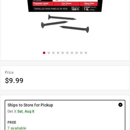
Price
$
9.99
Ships to Store for Pickup
Get it
Sat, Aug 8
FREE
7
available