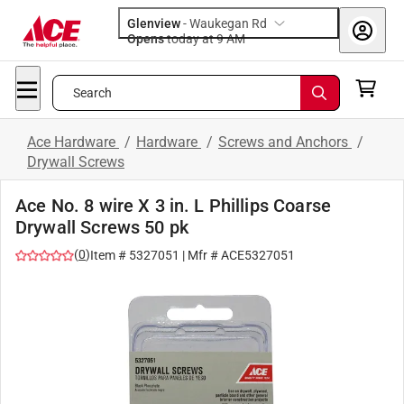
Glenview
-
Waukegan Rd
Opens
today at 9 AM
Search
Ace Hardware
/
Hardware
/
Screws and Anchors
/
Drywall Screws
Ace No. 8 wire X 3 in. L Phillips Coarse
Drywall Screws 50 pk
(
0
)
Item #
5327051
| Mfr #
ACE5327051