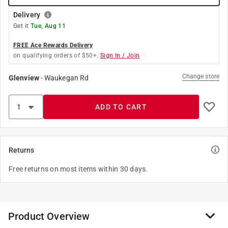
Delivery
Get it
Tue, Aug 11
FREE Ace Rewards Delivery
on qualifying orders of $50+.
Sign In / Join
Change store
Glenview
-
Waukegan Rd
ADD TO CART
Returns
Free returns on most items within 30 days.
Product Overview