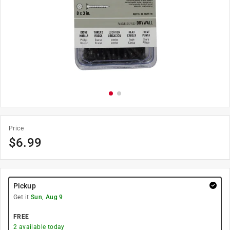
Price
$
6.99
Pickup
Get it
Sun, Aug 9
FREE
2
available today