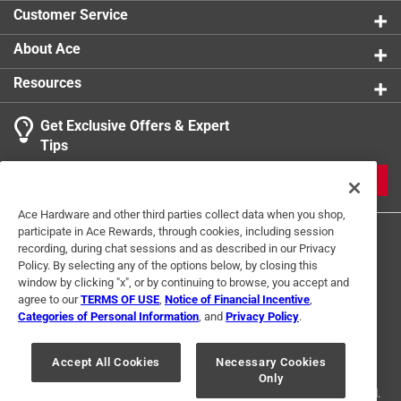
Customer Service
About Ace
Resources
Get Exclusive Offers & Expert
Tips
JOIN
Ace Hardware and other third parties collect data when you shop,
participate in Ace Rewards, through cookies, including session
recording, during chat sessions and as described in our Privacy
Policy. By selecting any of the options below, by closing this
window by clicking "x", or by continuing to browse, you accept and
agree to our
TERMS OF USE
,
Notice of Financial Incentive
,
Categories of Personal Information
, and
Privacy Policy
.
Terms of Use
Privacy Policy
Interest Based Ads
For U.S. Residents Only
Your Privacy Choices
Accept All Cookies
Necessary Cookies
Only
© 2024 Ace Hardware. Ace Hardware and the Ace Hardware logo are
registered trademarks of Ace Hardware Corporation. All rights reserved.