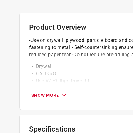
Product Overview
-Use on drywall, plywood, particle board and ot
fastening to metal - Self-countersinking ensu
reduced paper tear -Do not require pre-drilling 
Drywall
6 x 1-5/8
Use #2 Phillips Drive Bit
California residents see
Prop 65 Warning(s
SHOW MORE
Specifications