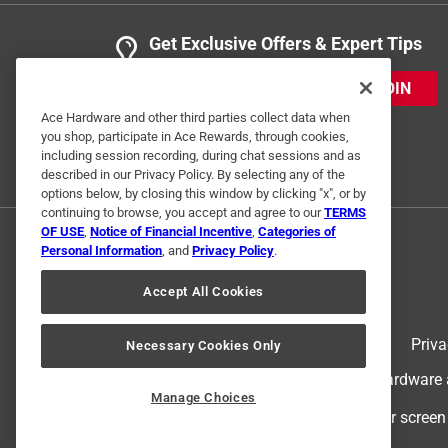
Get Exclusive Offers & Expert Tips
JOIN
Ace Hardware and other third parties collect data when
you shop, participate in Ace Rewards, through cookies,
including session recording, during chat sessions and as
described in our Privacy Policy. By selecting any of the
options below, by closing this window by clicking "x", or by
continuing to browse, you accept and agree to our
TERMS
OF USE
,
Notice of Financial Incentive
,
Categories of
Personal Information
, and
Privacy Policy
.
Accept All Cookies
Terms of Use
Priva
Necessary Cookies Only
© 2024 Ace Hardware. Ace Hardware an
Manage Choices
For screen