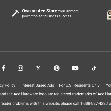
Own an Ace Store
Your ultimate
power tool for business success.
cy Policy
Interest Based Ads
For U.S. Residents Only
Yo
d the Ace Hardware logo are registered trademarks of Ace Hardw
 reader problems with this website, please call
1-888-827-4223
o