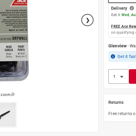
Delivery
Get it
Wed, Au
FREE Ace Rewa
on qualifying 
Glenview
-
Wa
Get it
fas
o zoom
Returns
Free returns 