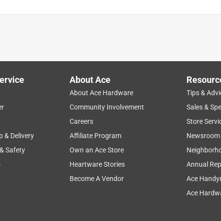
ervice
About Ace
Resourc
About Ace Hardware
Tips & Advi
er
Community Involvement
Sales & Spe
Careers
Store Servi
p & Delivery
Affiliate Program
Newsroom
 & Safety
Own an Ace Store
Neighborh
s
Heartware Stories
Annual Rep
Become A Vendor
Ace Handy
Ace Hardwa