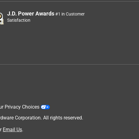
J.D. Power Awards
#1 in Customer
Satisfaction
ur Privacy Choices
are Corporation. All rights reserved.
r
Email Us
.