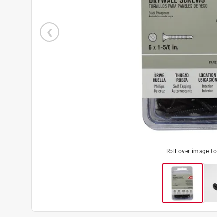
Roll over image t