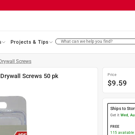
What can we help you find?
s
Projects & Tips
Drywall Screws
e Drywall Screws 50 pk
Price
$
9.59
Ships to Sto
Get it
Wed, Au
FREE
115
available