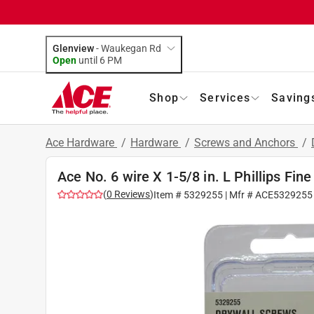
Glenview
-
Waukegan Rd
Open
until
6 PM
Shop
Services
Saving
Ace Hardware
/
Hardware
/
Screws and Anchors
/
Ace No. 6 wire X 1-5/8 in. L Phillips Fin
(
0
Reviews
)
Item #
5329255
| Mfr #
ACE5329255