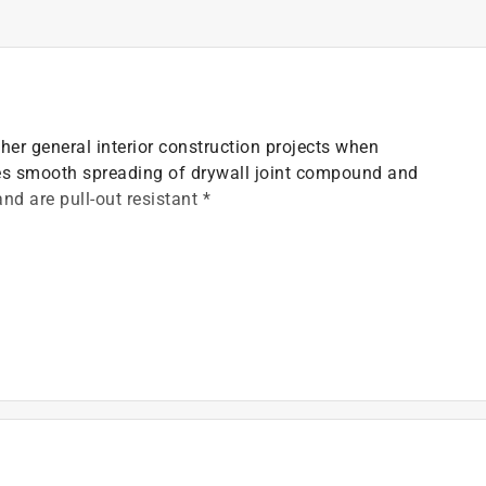
her general interior construction projects when
res smooth spreading of drywall joint compound and
and are pull-out resistant *
)