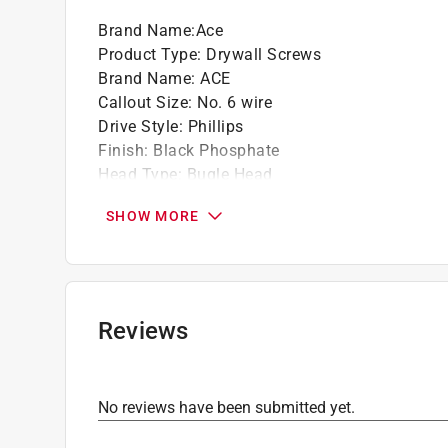
Brand Name
:
Ace
Product Type
:
Drywall Screws
Brand Name
:
ACE
Callout Size
:
No. 6 wire
Drive Style
:
Phillips
Finish
:
Black Phosphate
Head Type
:
Bugle Head
Length
:
1 5/8 inch
SHOW MORE
Material
:
Steel
Number in Package
:
50 pack
Packaging Type
:
Clamshell
Point type
:
Drill
Thread Type
:
Fine
Reviews
Click here to see the
Safety Data Sheets
for th
No reviews have been submitted yet.