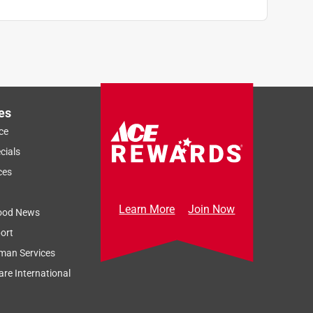
es
ce
cials
ces
Learn More
Join Now
ood News
ort
man Services
re International