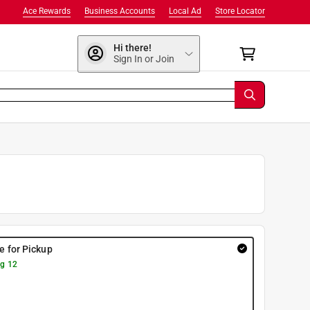
Ace Rewards
Business Accounts
Local Ad
Store Locator
Hi there!
Sign In or Join
re for Pickup
g 12