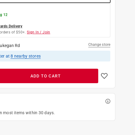
g 12
rds Delivery
orders of $50+.
Sign In / Join
Change store
ukegan Rd
ter
at
8
nearby stores
ADD TO CART
on most items within 30 days.