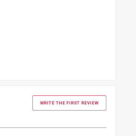
WRITE THE FIRST REVIEW