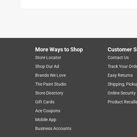
More Ways to Shop
Customer S
Store Locator
Contact Us
Shop Our Ad
Track Your Ord
Brands We Love
Easy Returns
The Paint Studio
Shipping, Picku
Store Directory
Online Security
Gift Cards
Product Recall
Ace Coupons
Mobile App
Business Accounts