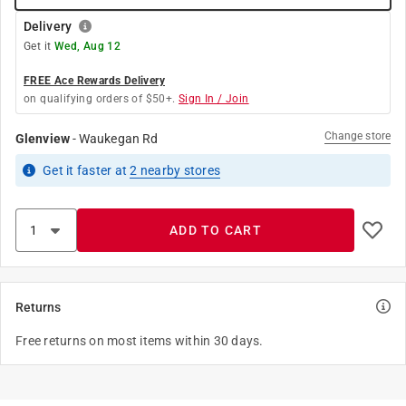
Delivery
Get it
Wed, Aug 12
FREE Ace Rewards Delivery
on qualifying orders of $50+.
Sign In / Join
Change store
Glenview
-
Waukegan Rd
Get it
faster
at
2
nearby stores
ADD TO CART
Returns
Free returns on most items within 30 days.