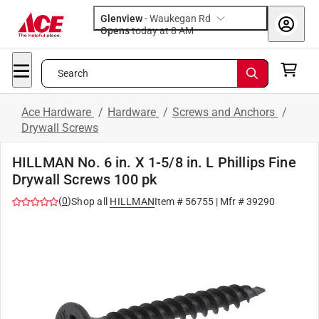
Glenview
-
Waukegan Rd
Opens
today at 8 AM
Search
Ace Hardware
/
Hardware
/
Screws and Anchors
/
Drywall Screws
HILLMAN No. 6 in. X 1-5/8 in. L Phillips Fine
Drywall Screws 100 pk
(
0
)
Shop all
HILLMAN
Item #
56755
| Mfr #
39290