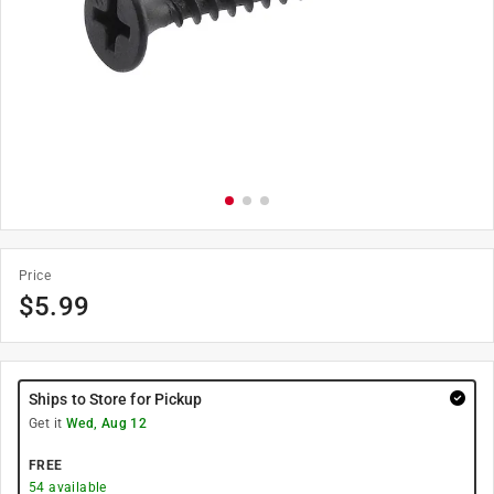
Price
$
5.99
Ships to Store for Pickup
Get it
Wed, Aug 12
FREE
54
available