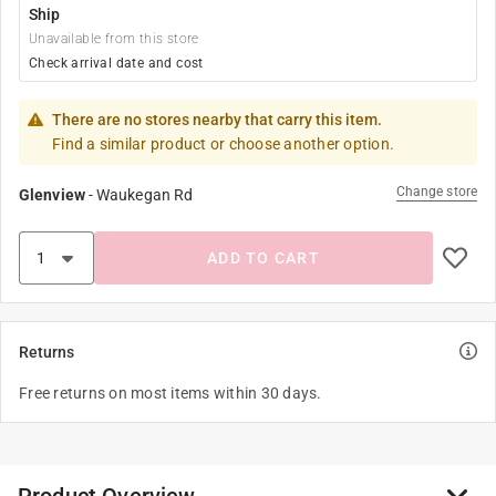
Ship
Unavailable from this store
Check arrival date and cost
There are no stores nearby that carry this item.
Find a similar product or choose another option.
Change store
Glenview
-
Waukegan Rd
ADD TO CART
Returns
Free returns on most items within 30 days.