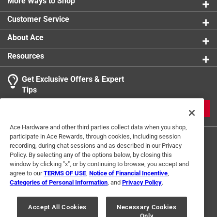
More Ways to Shop
product.
Customer Service
About Ace
Resources
Get Exclusive Offers & Expert
Tips
JOIN
Ace Hardware and other third parties collect data when you shop,
participate in Ace Rewards, through cookies, including session
recording, during chat sessions and as described in our Privacy
Policy. By selecting any of the options below, by closing this
window by clicking "x", or by continuing to browse, you accept and
agree to our
TERMS OF USE
,
Notice of Financial Incentive
,
Categories of Personal Information
, and
Privacy Policy
.
Terms of Use
Privacy Policy
Interest Based Ads
For U.S. Residents Only
Your Privacy Choices
Accept All Cookies
Necessary Cookies
Only
© 2024 Ace Hardware. Ace Hardware and the Ace Hardware logo are