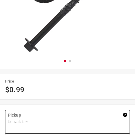
Price
$
0.99
Pickup
Unavailable