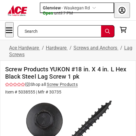
Glenview
-
Waukegan Rd
Open
until
7 PM
Search
Ace Hardware
/
Hardware
/
Screws and Anchors
/
Lag
Screws
Screw Products YUKON #18 in. X 4 in. L Hex
Black Steel Lag Screw 1 pk
(
0
)
Shop all
Screw Products
Item #
5038555
| Mfr #
30735