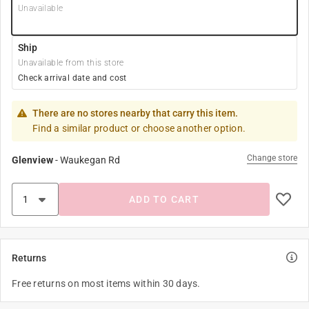
Unavailable
Ship
Unavailable from this store
Check arrival date and cost
There are no stores nearby that carry this item.
Find a similar product or choose another option.
Change store
Glenview
-
Waukegan Rd
ADD TO CART
Returns
Free returns on most items within 30 days.