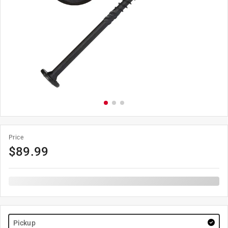
Price
$
89.99
Pickup