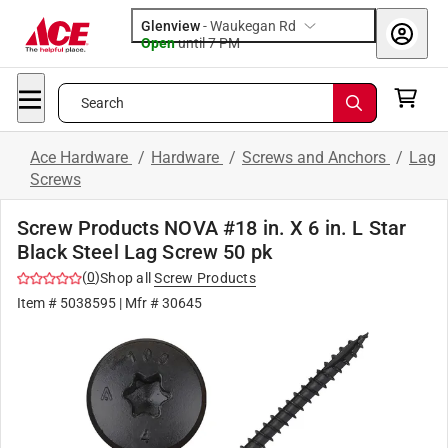
Glenview
-
Waukegan Rd
Open
until
7 PM
Search
Ace Hardware
/
Hardware
/
Screws and Anchors
/
Lag
Screws
Screw Products NOVA #18 in. X 6 in. L Star
Black Steel Lag Screw 50 pk
(
0
)
Shop all
Screw Products
Item #
5038595
| Mfr #
30645