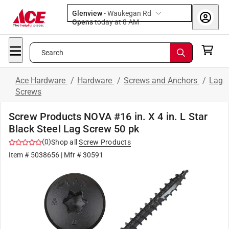
Glenview
-
Waukegan Rd
Opens
today at 8 AM
Search
Ace Hardware
/
Hardware
/
Screws and Anchors
/
Lag
Screws
Screw Products NOVA #16 in. X 4 in. L Star
Black Steel Lag Screw 50 pk
(
0
)
Shop all
Screw Products
Item #
5038656
| Mfr #
30591