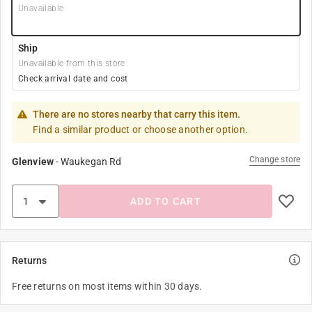
Unavailable
Ship
Unavailable from this store
Check arrival date and cost
There are no stores nearby that carry this item.
Find a similar product or choose another option.
Change store
Glenview
-
Waukegan Rd
ADD TO CART
Returns
Free returns on most items within 30 days.