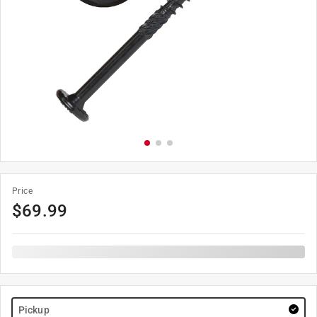
Price
$
69.99
Pickup