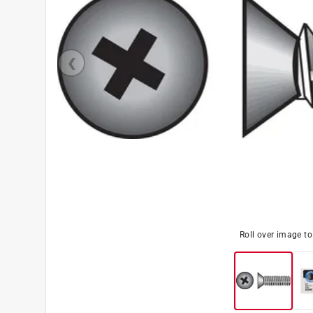
Roll over image t