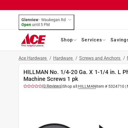
Glenview
-
Waukegan Rd
Open
until
5 PM
Shop
Services
Saving
Ace Hardware
/
Hardware
/
Screws and Anchors
/
HILLMAN No. 1/4-20 Ga. X 1-1/4 in. L Phi
Machine Screws 1 pk
(
0
Reviews
)
Shop all
HILLMAN
Item #
5324710
|