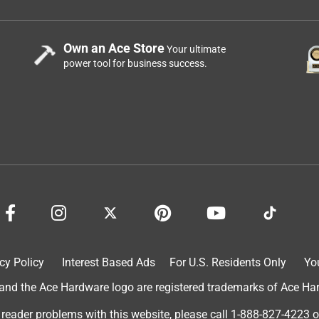
Own an Ace Store
Your ultimate
power tool for business success.
cy Policy
Interest Based Ads
For U.S. Residents Only
Yo
d the Ace Hardware logo are registered trademarks of Ace Hardw
 reader problems with this website, please call
1-888-827-4223
o