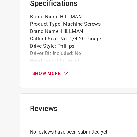
Specifications
Fine screw thread - sturdier thread than wo
Brand Name
:
HILLMAN
Product Type
:
Machine Screws
Brand Name
:
HILLMAN
Callout Size
:
No. 1/4-20 Gauge
Drive Style
:
Phillips
Driver Bit Included
:
No
Head Type
:
Flat Head
Length
:
1 1/4 inch
SHOW MORE
Material
:
Stainless Steel
Number in Package
:
1 pack
Packaging Type
:
BOXED
Self Drilling
:
No
Self Tapping
:
No
Reviews
Tamper Resistant
:
No
Thread Type
:
Coarse
Usage
:
Nuts
No reviews have been submitted yet.
Indoor or Outdoor
:
Outdoor