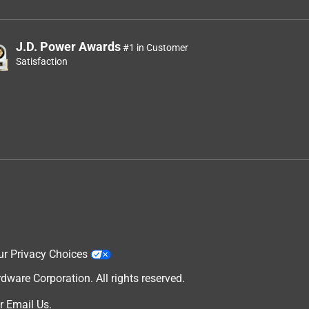
J.D. Power Awards
#1 in Customer
Satisfaction
ur Privacy Choices
are Corporation. All rights reserved.
r
Email Us
.