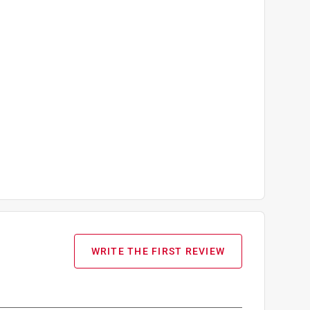
WRITE THE FIRST REVIEW