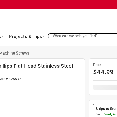
What can we help you find?
s
Projects & Tips
Machine Screws
llips Flat Head Stainless Steel
Price
$
44.99
 Mfr #
825592
Ships to Sto
Get it
Wed, Au