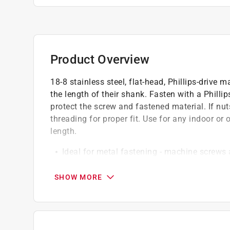
Product Overview
18-8 stainless steel, flat-head, Phillips-driv
the length of their shank. Fasten with a Phillip
protect the screw and fastened material. If nu
threading for proper fit. Use for any indoor or 
length.
Ideal for metal fastening - machine screws 
applications
Best-in-class corrosion protection - #18-8 s
SHOW MORE
superior protection against rust and corrosio
Installs easily - fasten with screwdriver to 
Pre-drilling recommended - for installation, 
of the bolt, and install with a nut of similar s