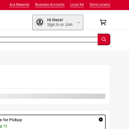
Ace Rewards
Business Accounts
Local Ad
Store Locator
Hi there!
Sign In or Join
re for Pickup
g 12