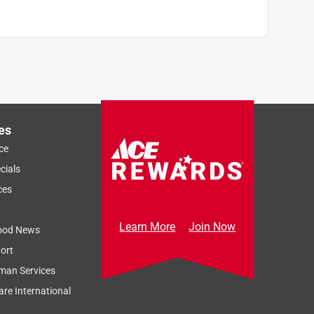
es
ce
cials
ces
Learn More
Join Now
ood News
ort
man Services
re International