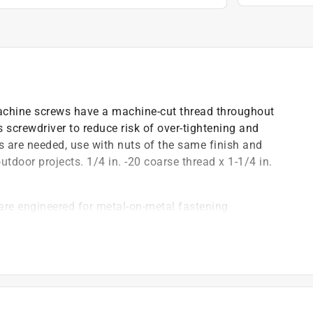
e machine screws have a machine-cut thread throughout
s screwdriver to reduce risk of over-tightening and
ts are needed, use with nuts of the same finish and
outdoor projects. 1/4 in. -20 coarse thread x 1-1/4 in.
are engineered for metal-on-metal fastening
tainless steel finish combines a polished look with
n
reduce risk of over-tightening
drill a hole in the material that matches the diameter
ize and finish