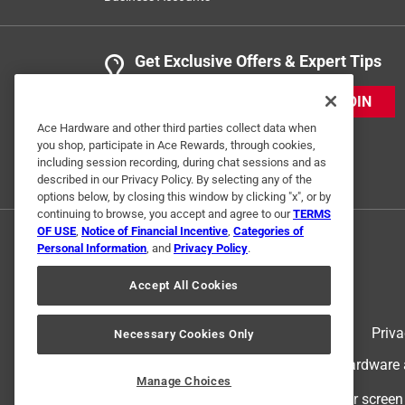
Get Exclusive Offers & Expert Tips
JOIN
Ace Hardware and other third parties collect data when
you shop, participate in Ace Rewards, through cookies,
including session recording, during chat sessions and as
described in our Privacy Policy. By selecting any of the
options below, by closing this window by clicking "x", or by
continuing to browse, you accept and agree to our
TERMS
OF USE
,
Notice of Financial Incentive
,
Categories of
Personal Information
, and
Privacy Policy
.
Accept All Cookies
Terms of Use
Priva
Necessary Cookies Only
© 2024 Ace Hardware. Ace Hardware an
Manage Choices
For screen