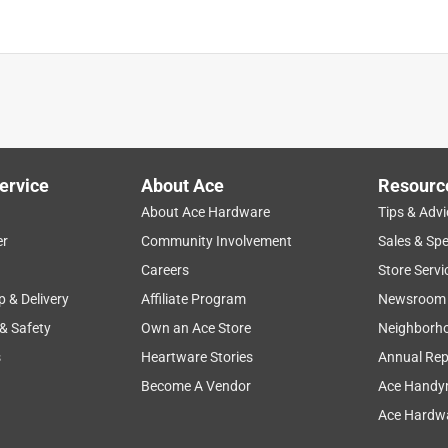
is product.
ervice
About Ace
Resourc
About Ace Hardware
Tips & Advi
er
Community Involvement
Sales & Spe
Careers
Store Servi
p & Delivery
Affiliate Program
Newsroom
 & Safety
Own an Ace Store
Neighborh
s
Heartware Stories
Annual Rep
Become A Vendor
Ace Handy
Ace Hardwa