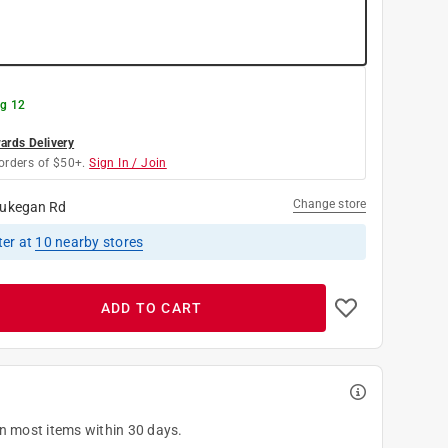
g 12
rds Delivery
orders of $50+.
Sign In / Join
Change store
ukegan Rd
ter
at
10
nearby stores
ADD TO CART
on most items within 30 days.