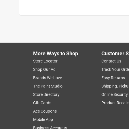
Click here to see the
Safety Data Sheets
for th
More Ways to Shop
Customer S
Store Locator
Contact Us
Shop Our Ad
Track Your Ord
Brands We Love
Easy Returns
The Paint Studio
Shipping, Picku
Store Directory
Online Security
Gift Cards
Product Recall
Ace Coupons
Mobile App
Business Accounts