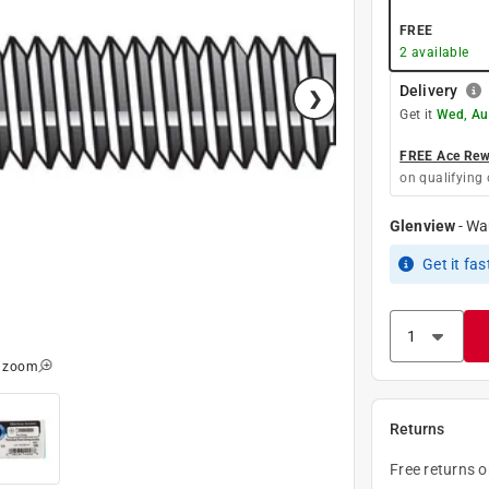
FREE
2
available
Delivery
Get it
Wed, Au
FREE Ace Rewa
on qualifying 
Glenview
-
Wa
Get it
fas
o zoom
Returns
Free returns 