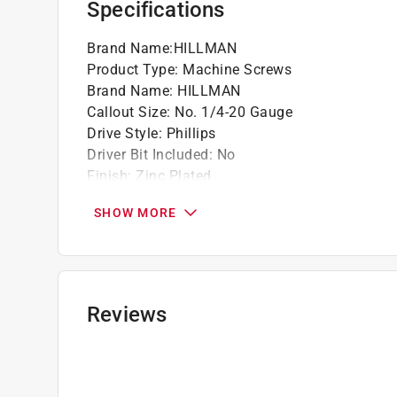
Specifications
Brand Name
:
HILLMAN
Product Type
:
Machine Screws
Brand Name
:
HILLMAN
Callout Size
:
No. 1/4-20 Gauge
Drive Style
:
Phillips
Driver Bit Included
:
No
Finish
:
Zinc Plated
Head Type
:
Flat Head
SHOW MORE
Length
:
1 1/2 inch
Material
:
Steel
Number in Package
:
100 pack
Packaging Type
:
BOXED
Self Drilling
:
No
Reviews
Self Tapping
:
No
Tamper Resistant
:
No
Thread Type
:
Coarse
Usage
:
Nuts