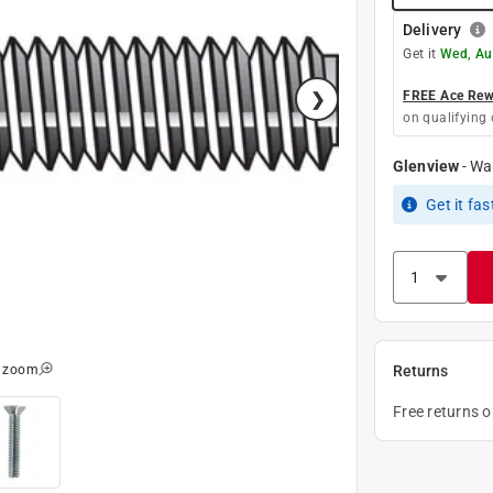
Delivery
Get it
Wed, Au
FREE Ace Rewa
on qualifying 
Glenview
-
Wa
Get it
fas
o zoom
Returns
Free returns 