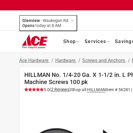
Glenview
-
Waukegan Rd
Opens
today at 8 AM
Shop
Services
Saving
Ace Hardware
/
Hardware
/
Screws and Anchors
/
HILLMAN No. 1/4-20 Ga. X 1-1/2 in. L Phi
Machine Screws 100 pk
(
2
Reviews
)
5.0
Shop all
HILLMAN
Item #
56281
|