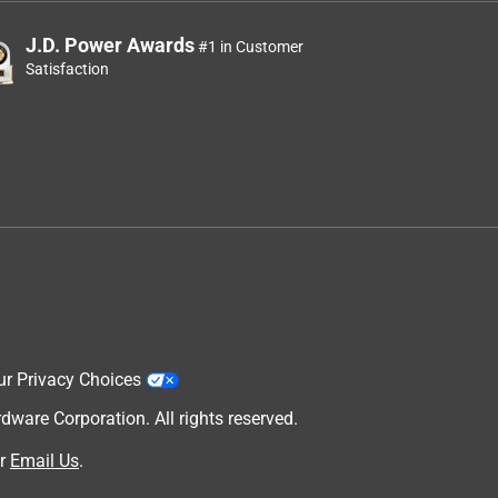
J.D. Power Awards
#1 in Customer
Satisfaction
ur Privacy Choices
are Corporation. All rights reserved.
r
Email Us
.