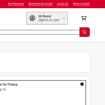
Ace Rewards
Business Accounts
Local Ad
Store Locator
Hi there!
Sign In or Join
re for Pickup
g 12