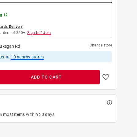
g 12
rds Delivery
orders of $50+.
Sign In / Join
Change store
ukegan Rd
ter
at
10
nearby stores
ADD TO CART
on most items within 30 days.