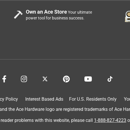
Own an Ace Store
Your ultimate
power tool for business success.
cy Policy
Interest Based Ads
For U.S. Residents Only
Yo
d the Ace Hardware logo are registered trademarks of Ace Hardw
 reader problems with this website, please call
1-888-827-4223
o