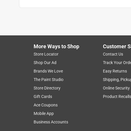
More Ways to Shop
Customer S
Store Locator
Contact Us
Shop Our Ad
Track Your Ord
Brands We Love
Easy Returns
The Paint Studio
Shipping, Picku
Store Directory
Online Security
Gift Cards
Product Recall
Ace Coupons
Mobile App
Business Accounts