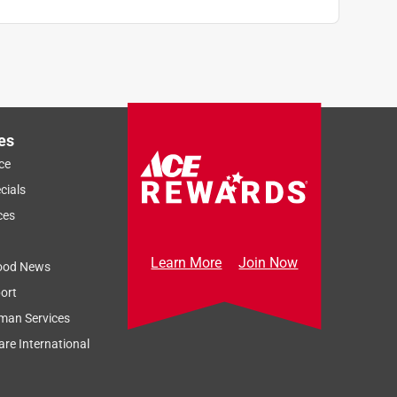
es
ce
cials
ces
Learn More
Join Now
ood News
ort
man Services
re International