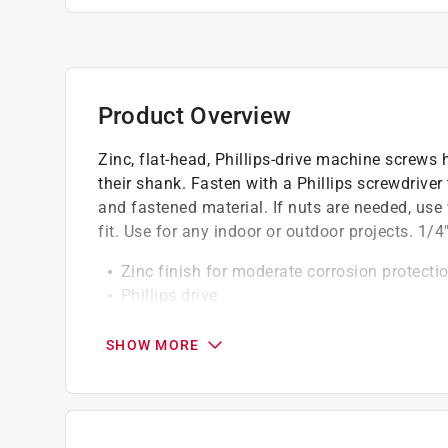
Product Overview
Zinc, flat-head, Phillips-drive machine screws
their shank. Fasten with a Phillips screwdriver
and fastened material. If nuts are needed, use
fit. Use for any indoor or outdoor projects. 1/4
Zinc finish for moderate corrosion protecti
Phillips drive
Flat screw head
SHOW MORE