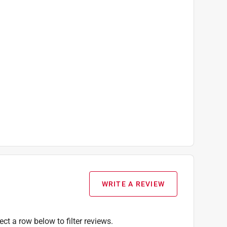
WRITE A REVIEW
ect a row below to filter reviews.