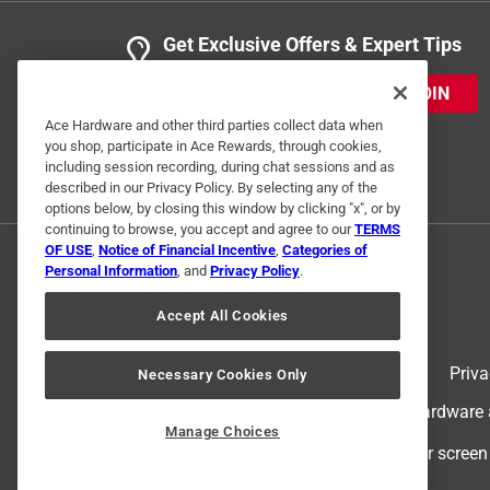
Get Exclusive Offers & Expert Tips
JOIN
Ace Hardware and other third parties collect data when
you shop, participate in Ace Rewards, through cookies,
including session recording, during chat sessions and as
described in our Privacy Policy. By selecting any of the
options below, by closing this window by clicking "x", or by
continuing to browse, you accept and agree to our
TERMS
OF USE
,
Notice of Financial Incentive
,
Categories of
Personal Information
, and
Privacy Policy
.
Accept All Cookies
Terms of Use
Priva
Necessary Cookies Only
© 2024 Ace Hardware. Ace Hardware an
Manage Choices
For screen