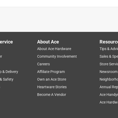
ervice
About Ace
Resourc
About Ace Hardware
Tips & Advi
er
Community Involvement
Sales & Spe
Careers
Store Servi
p & Delivery
Affiliate Program
Newsroom
 & Safety
Own an Ace Store
Neighborh
s
Heartware Stories
Annual Rep
Become A Vendor
Ace Handy
Ace Hardwa