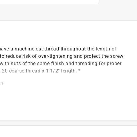
 have a machine-cut thread throughout the length of
 to reduce risk of over-tightening and protect the screw
 with nuts of the same finish and threading for proper
"-20 coarse thread x 1-1/2" length. *
on