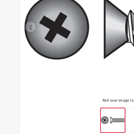
Roll over image t