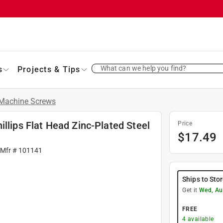
What can we help you find?
s
Projects & Tips
Machine Screws
llips Flat Head Zinc-Plated Steel
Price
$
17.49
 Mfr #
101141
Ships to Sto
Get it
Wed, Au
FREE
4
available